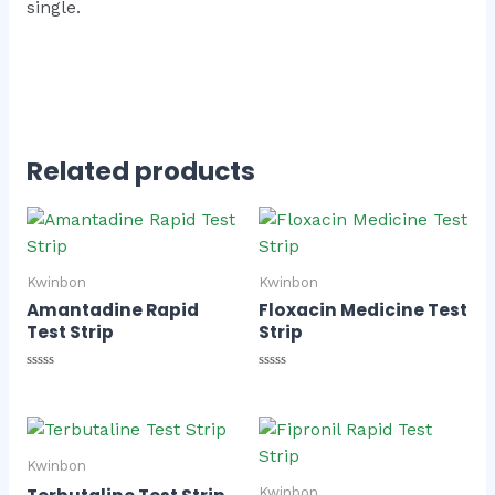
single.
Related products
Kwinbon
Kwinbon
Amantadine Rapid
Floxacin Medicine Test
Test Strip
Strip
Rated
Rated
0
0
out
out
of
of
5
5
Kwinbon
Kwinbon