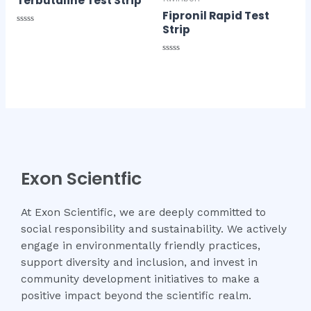
Terbutaline Test Strip
Fipronil Rapid Test
Strip
Rated
0
out
of
Rated
5
0
out
of
5
Exon Scientfic
At Exon Scientific, we are deeply committed to
social responsibility and sustainability. We actively
engage in environmentally friendly practices,
support diversity and inclusion, and invest in
community development initiatives to make a
positive impact beyond the scientific realm.