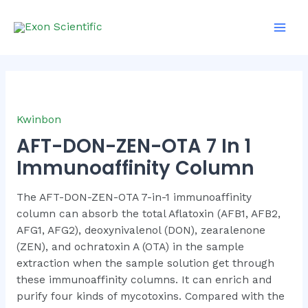
Skip
Main
to
Men
content
Kwinbon
AFT-DON-ZEN-OTA 7 In 1
Immunoaffinity Column
The AFT-DON-ZEN-OTA 7-in-1 immunoaffinity
column can absorb the total Aflatoxin (AFB1, AFB2,
AFG1, AFG2), deoxynivalenol (DON), zearalenone
(ZEN), and ochratoxin A (OTA) in the sample
extraction when the sample solution get through
these immunoaffinity columns. It can enrich and
purify four kinds of mycotoxins. Compared with the