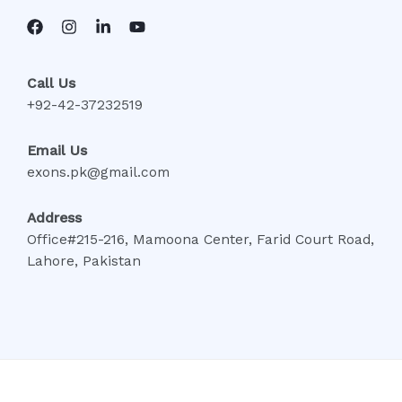
Call Us
+92-42-37232519
Email Us
exons.pk@gmail.com
Address
Office#215-216, Mamoona Center, Farid Court Road,
Lahore, Pakistan