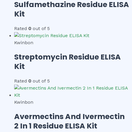
Sulfamethazine Residue ELISA
Kit
Rated
0
out of 5
Kwinbon
Streptomycin Residue ELISA
Kit
Rated
0
out of 5
Kwinbon
Avermectins And Ivermectin
2 In 1 Residue ELISA Kit