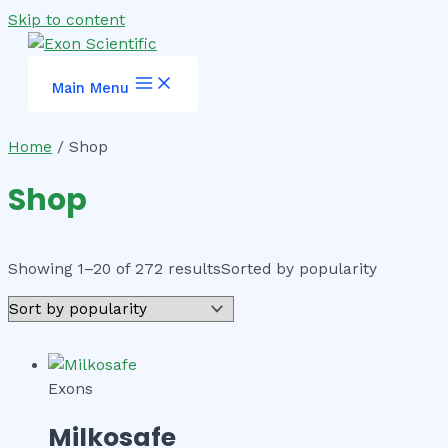
Skip to content
Main Menu
Home
/ Shop
Shop
Showing 1–20 of 272 results
Sorted by popularity
Exons
Milkosafe