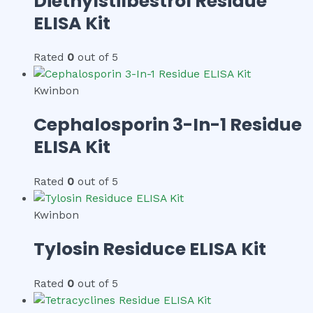
Diethylstilbestrol Residue
ELISA Kit
Rated
0
out of 5
Kwinbon
Cephalosporin 3-In-1 Residue
ELISA Kit
Rated
0
out of 5
Kwinbon
Tylosin Residuce ELISA Kit
Rated
0
out of 5