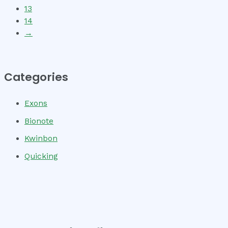
13
14
→
Categories
Exons
Bionote
Kwinbon
Quicking