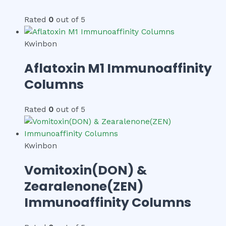
Rated
0
out of 5
Kwinbon
Aflatoxin M1 Immunoaffinity
Columns
Rated
0
out of 5
Kwinbon
Vomitoxin(DON) &
Zearalenone(ZEN)
Immunoaffinity Columns