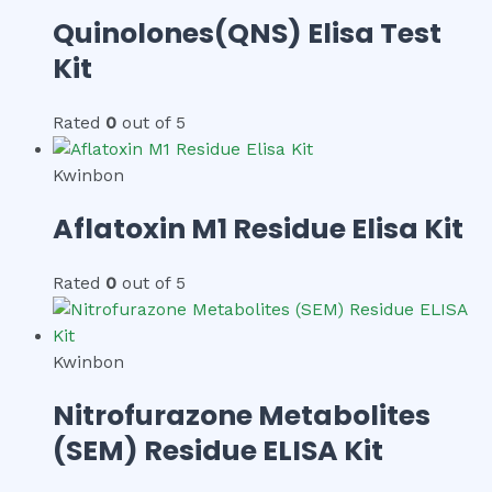
Quinolones(QNS) Elisa Test
Kit
Rated
0
out of 5
Kwinbon
Aflatoxin M1 Residue Elisa Kit
Rated
0
out of 5
Kwinbon
Nitrofurazone Metabolites
(SEM) Residue ELISA Kit