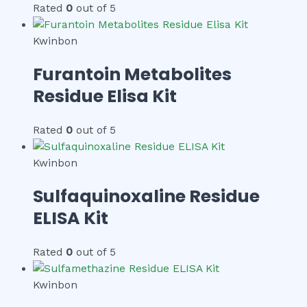
Rated
0
out of 5
Kwinbon
Furantoin Metabolites
Residue Elisa Kit
Rated
0
out of 5
Kwinbon
Sulfaquinoxaline Residue
ELISA Kit
Rated
0
out of 5
Kwinbon