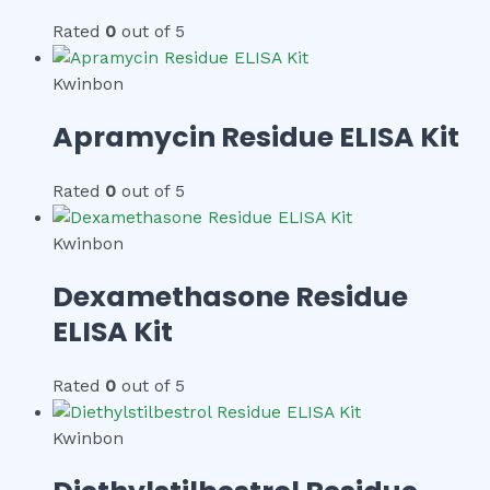
Rated
0
out of 5
Kwinbon
Apramycin Residue ELISA Kit
Rated
0
out of 5
Kwinbon
Dexamethasone Residue
ELISA Kit
Rated
0
out of 5
Kwinbon