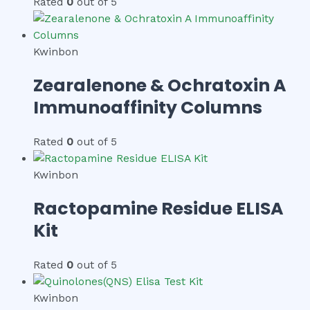
Rated
0
out of 5
Kwinbon
Zearalenone & Ochratoxin A
Immunoaffinity Columns
Rated
0
out of 5
Kwinbon
Ractopamine Residue ELISA
Kit
Rated
0
out of 5
Kwinbon