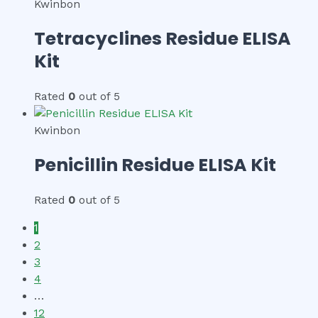
Kwinbon
Tetracyclines Residue ELISA
Kit
Rated
0
out of 5
Kwinbon
Penicillin Residue ELISA Kit
Rated
0
out of 5
1
2
3
4
…
12