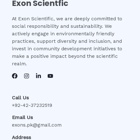
Exon Scientfic
At Exon Scientific, we are deeply committed to
social responsibility and sustainability. We
actively engage in environmentally friendly
practices, support diversity and inclusion, and
invest in community development initiatives to
make a positive impact beyond the scientific
realm.
Call Us
+92-42-37232519
Email Us
exons.pk@gmail.com
Address