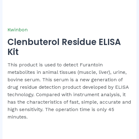
Kwinbon
Clenbuterol Residue ELISA
Kit
This product is used to detect Furantoin
metabolites in animal tissues (muscle, liver), urine,
bovine serum. This serum is a new generation of
drug residue detection product developed by ELISA
technology. Compared with instrument analysis, it
has the characteristics of fast, simple, accurate and
high sensitivity. The operation time is only 45
minutes.