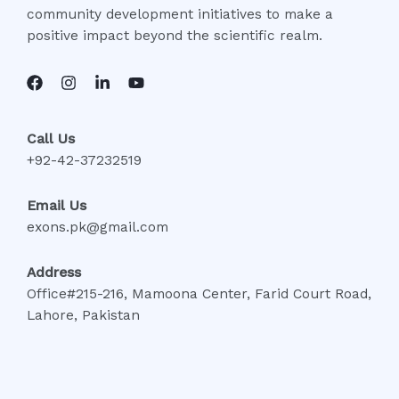
community development initiatives to make a
positive impact beyond the scientific realm.
Call Us
+92-42-37232519
Email Us
exons.pk@gmail.com
Address
Office#215-216, Mamoona Center, Farid Court Road,
Lahore, Pakistan