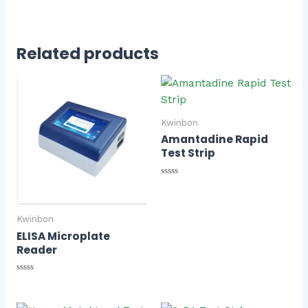
Related products
Kwinbon
Amantadine Rapid
Test Strip
Rated
0
out
of
Kwinbon
5
ELISA Microplate
Reader
Rated
0
out
of