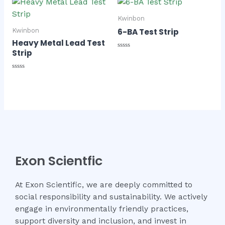
5
Kwinbon
6-BA Test Strip
Kwinbon
Heavy Metal Lead Test
Strip
Rated
0
out
of
Rated
5
0
out
of
5
Exon Scientfic
At Exon Scientific, we are deeply committed to
social responsibility and sustainability. We actively
engage in environmentally friendly practices,
support diversity and inclusion, and invest in