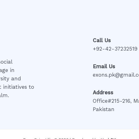
Call Us
+92-42-37232519
ocial
Email Us
age in
exons.pk@gmail.
rsity and
initiatives to
Address
alm.
Office#215-216, M
Pakistan