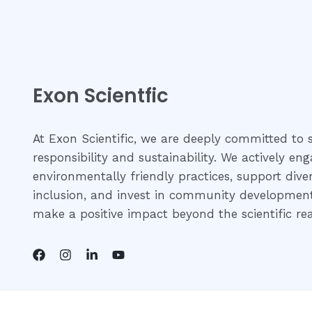
Exon Scientfic
At Exon Scientific, we are deeply committed to s
responsibility and sustainability. We actively eng
environmentally friendly practices, support dive
inclusion, and invest in community development 
make a positive impact beyond the scientific re