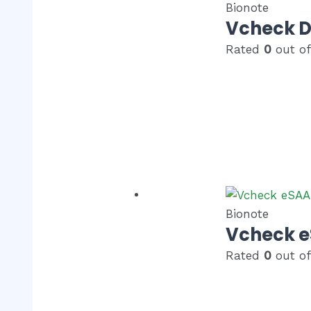
Bionote
Vcheck 
Rated
0
out of
Bionote
Vcheck 
Rated
0
out of