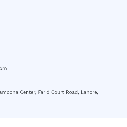
com
amoona Center, Farid Court Road, Lahore,