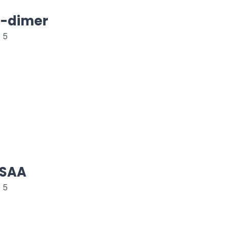
D-dimer
 5
eSAA
 5