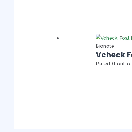
Bionote
Vcheck F
Rated
0
out of