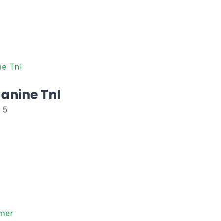
anine TnI
 5