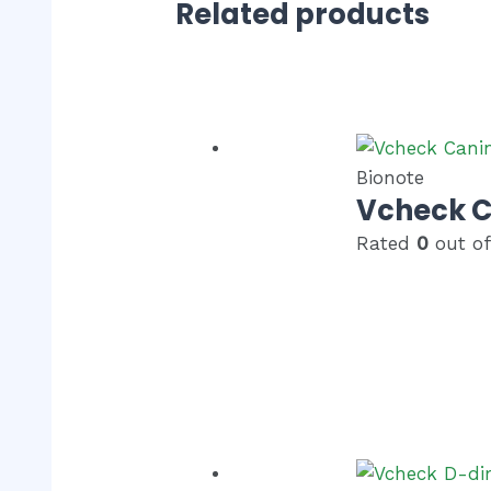
Related products
Bionote
Vcheck C
Rated
0
out of