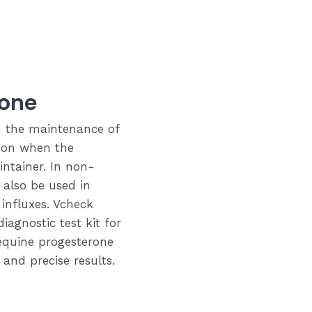
rone
in the maintenance of
tion when the
ntainer. In non-
also be used in
influxes. Vcheck
iagnostic test kit for
equine progesterone
 and precise results.