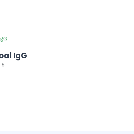
oal IgG
 5