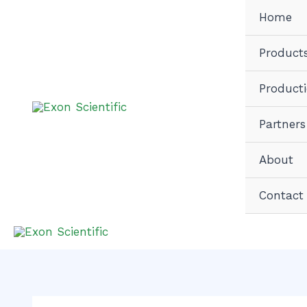
Skip
Home
to
content
Product
Product
Partners
About
Contact