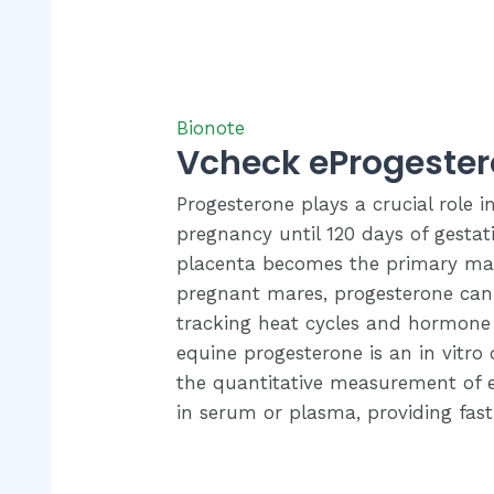
Bionote
Vcheck eProgeste
Progesterone plays a crucial role 
pregnancy until 120 days of gesta
placenta becomes the primary mai
pregnant mares, progesterone can 
tracking heat cycles and hormone 
equine progesterone is an in vitro d
the quantitative measurement of 
in serum or plasma, providing fast