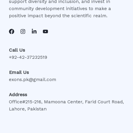
support diversity and inclusion, and invest in
community development initiatives to make a
positive impact beyond the scientific realm.
Call Us
+92-42-37232519
Email Us
exons.pk@gmail.com
Address
Office#215-216, Mamoona Center, Farid Court Road,
Lahore, Pakistan