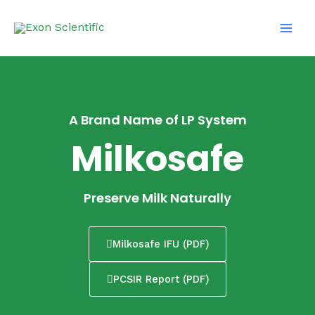
Skip
Main
to
Men
content
A Brand Name of LP System
Milkosafe
Preserve Milk Naturally
Milkosafe IFU (PDF)
PCSIR Report (PDF)