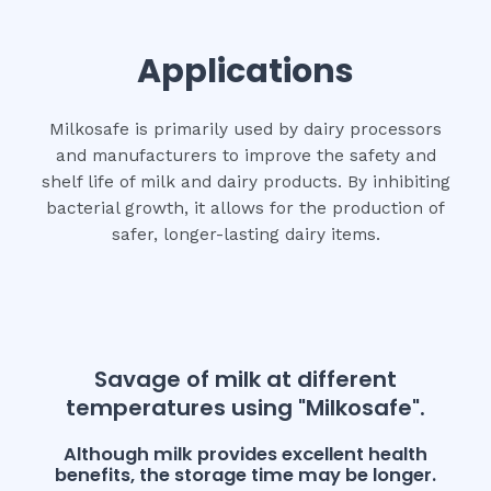
Applications
Milkosafe is primarily used by dairy processors
and manufacturers to improve the safety and
shelf life of milk and dairy products. By inhibiting
bacterial growth, it allows for the production of
safer, longer-lasting dairy items.
Savage of milk at different
temperatures using "Milkosafe".
Although milk provides excellent health
benefits, the storage time may be longer.