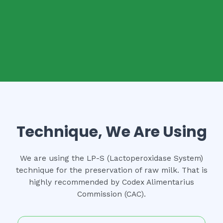
Technique, We Are Using
We are using the LP-S (Lactoperoxidase System)
technique for the preservation of raw milk. That is
highly recommended by Codex Alimentarius
Commission (CAC).