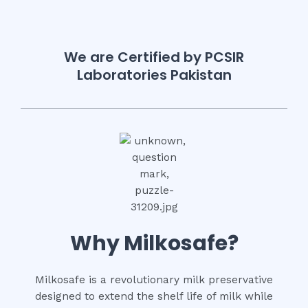
We are Certified by PCSIR
Laboratories Pakistan
Why Milkosafe?
Milkosafe is a revolutionary milk preservative
designed to extend the shelf life of milk while