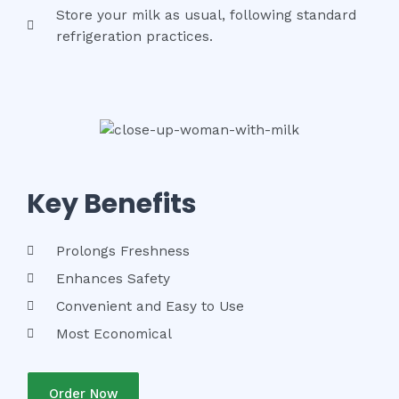
Store your milk as usual, following standard
refrigeration practices.
Key Benefits
Prolongs Freshness
Enhances Safety
Convenient and Easy to Use
Most Economical
Order Now