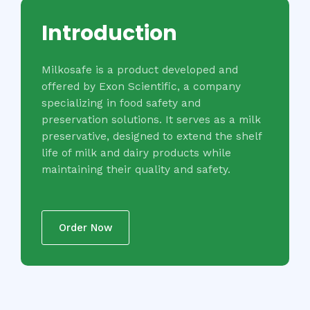
Introduction
Milkosafe is a product developed and
offered by Exon Scientific, a company
specializing in food safety and
preservation solutions. It serves as a milk
preservative, designed to extend the shelf
life of milk and dairy products while
maintaining their quality and safety.
Order Now