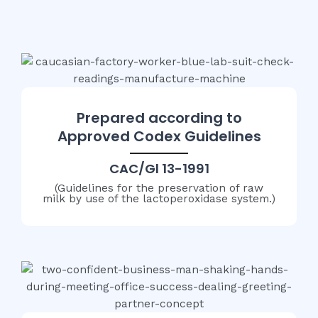
Prepared according to
Approved Codex Guidelines
CAC/Gl 13-1991
(Guidelines for the preservation of raw
milk by use of the lactoperoxidase system.)