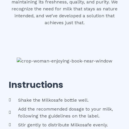
maintaining its freshness, quality, and purity. We
recognize the need for milk that stays as nature
intended, and we’ve developed a solution that
achieves just that.
Instructions
Shake the Milkosafe bottle well.
Add the recommended dosage to your milk,
following the guidelines on the label.
Stir gently to distribute Milkosafe evenly.