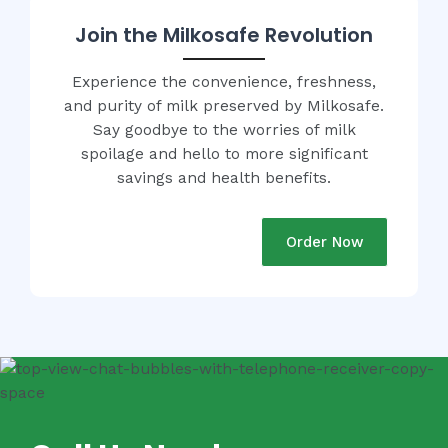
Join the Milkosafe Revolution
Experience the convenience, freshness,
and purity of milk preserved by Milkosafe.
Say goodbye to the worries of milk
spoilage and hello to more significant
savings and health benefits.
Order Now