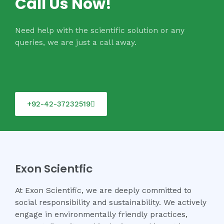
Call Us Now!
Need help with the scientific solution or any
queries, we are just a call away.
+92-42-37232519
Exon Scientfic
At Exon Scientific, we are deeply committed to
social responsibility and sustainability. We actively
engage in environmentally friendly practices,