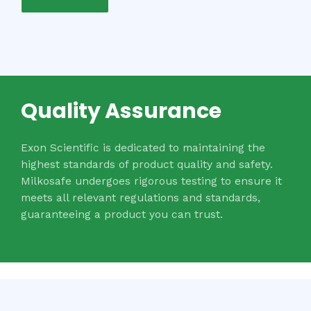
Quality Assurance
Exon Scientific is dedicated to maintaining the
highest standards of product quality and safety.
Milkosafe undergoes rigorous testing to ensure it
meets all relevant regulations and standards,
guaranteeing a product you can trust.