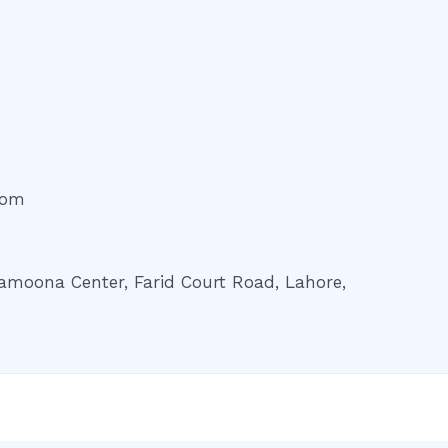
com
amoona Center, Farid Court Road, Lahore,