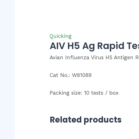
Quicking
AIV H5 Ag Rapid T
Avian Influenza Virus H5 Antigen R
Cat No.: W81089
Packing size: 10 tests / box
Related products