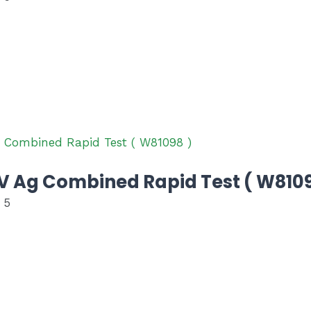
 Ag Combined Rapid Test ( W8109
 5