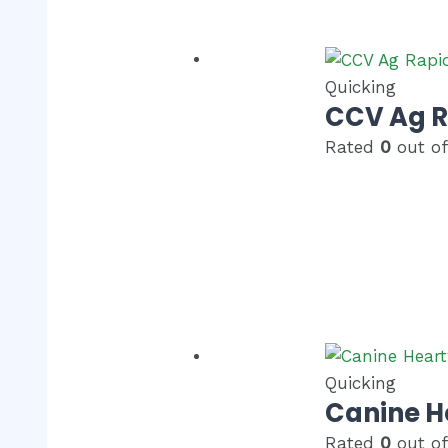
Quicking
CCV Ag 
Rated
0
out of
Quicking
Canine H
Rated
0
out of