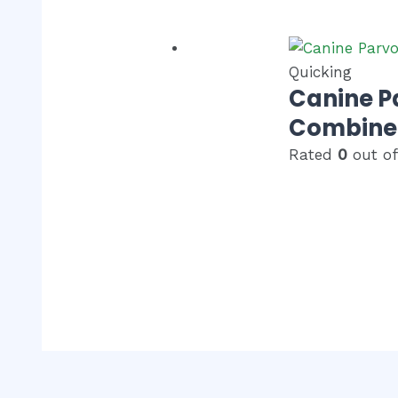
Quicking
Canine P
Combined
Rated
0
out of