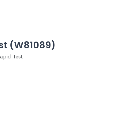
est (W81089)
apid Test