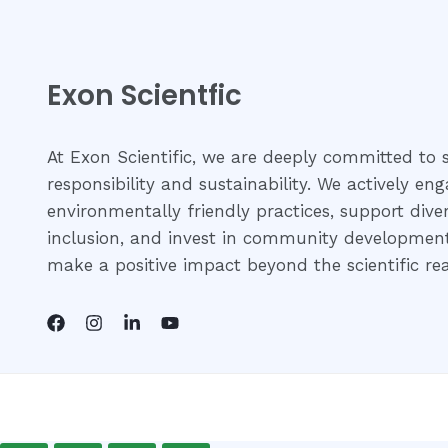
Exon Scientfic
At Exon Scientific, we are deeply committed to s
responsibility and sustainability. We actively eng
environmentally friendly practices, support dive
inclusion, and invest in community development 
make a positive impact beyond the scientific re