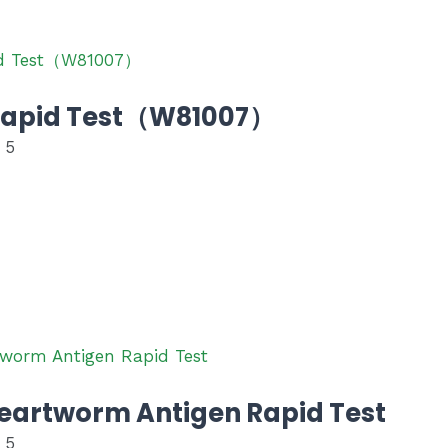
Rapid Test（W81007）
 5
eartworm Antigen Rapid Test
 5