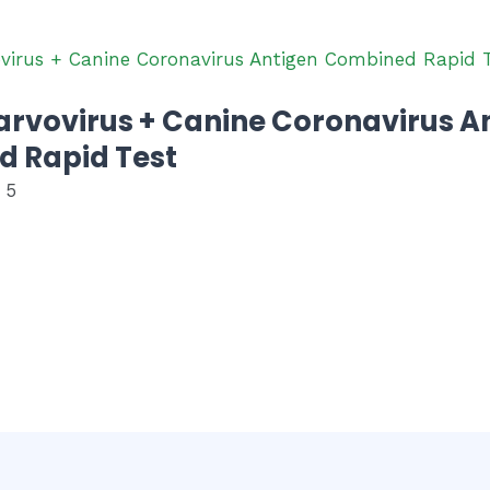
arvovirus + Canine Coronavirus A
 Rapid Test
 5