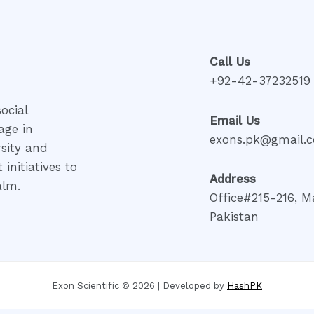
Call Us
+92-42-37232519
ocial
Email Us
age in
exons.pk@gmail.
rsity and
initiatives to
Address
alm.
Office#215-216, M
Pakistan
Exon Scientific © 2026 | Developed by
HashPK