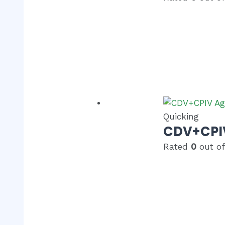
Quicking
CDV+CPIV
Rated
0
out of