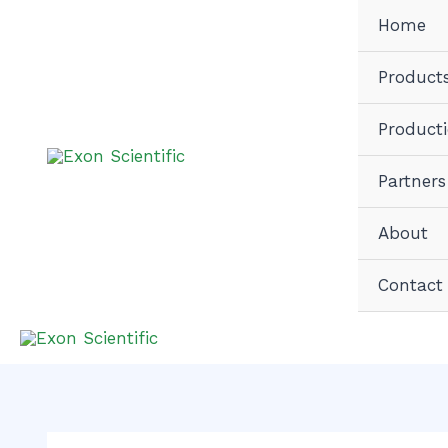
Skip
Home
to
content
Product
Product
Partners
About
Contact