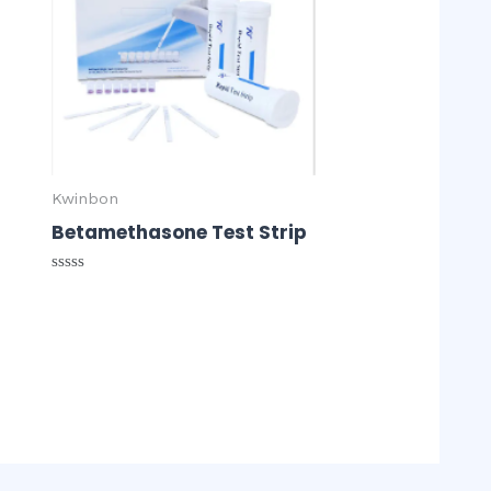
r
Kwinbon
Betamethasone Test Strip
Rated
0
out
of
5