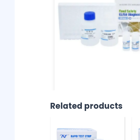
Related products