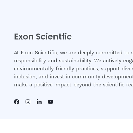
Exon Scientfic
At Exon Scientific, we are deeply committed to s
responsibility and sustainability. We actively eng
environmentally friendly practices, support dive
inclusion, and invest in community development 
make a positive impact beyond the scientific re