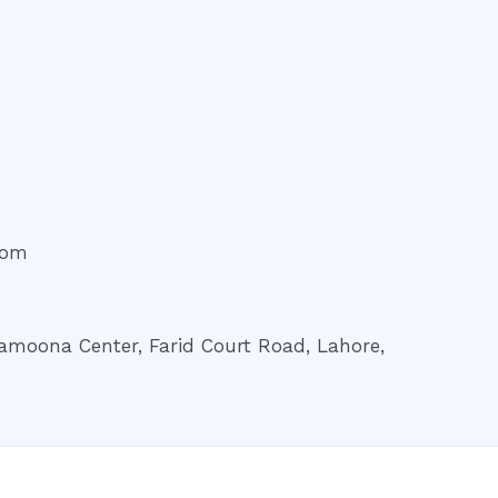
com
amoona Center, Farid Court Road, Lahore,