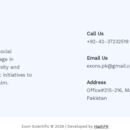
Call Us
+92-42-37232519
ocial
Email Us
age in
exons.pk@gmail.
rsity and
initiatives to
Address
alm.
Office#215-216, M
Pakistan
Exon Scientific © 2026 | Developed by
HashPK