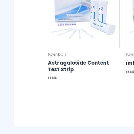
Kwinbon
Kwi
Astragaloside Content
Imi
Test Strip
Rat
0
Rated
out
0
of
out
5
of
5