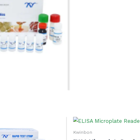
Kwinbon