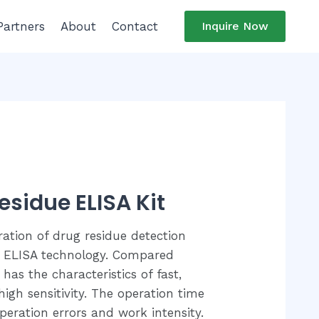
Partners
About
Contact
Inquire Now
esidue ELISA Kit
ration of drug residue detection
 ELISA technology. Compared
 has the characteristics of fast,
igh sensitivity. The operation time
eration errors and work intensity.