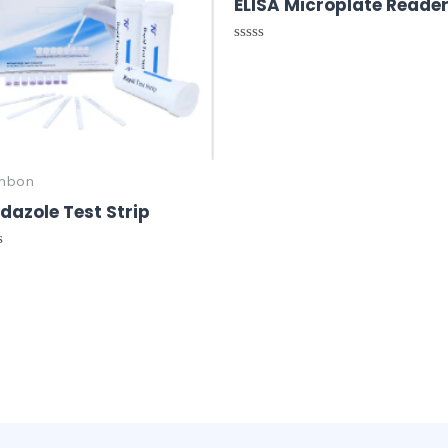
ELISA Microplate Reade
Rated
0
out
of
5
nbon
dazole Test Strip
ed