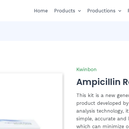
Home
Products
Productions
Kwinbon
Ampicillin R
This kit is a new gene
product developed by
analysis technology, it
simple, accurate and h
which can minimize op