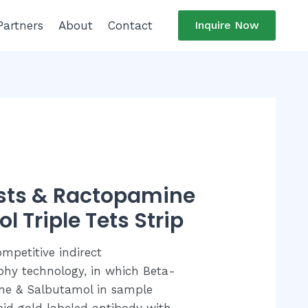
Partners
About
Contact
Inquire Now
sts & Ractopamine
 Triple Tets Strip
ompetitive indirect
y technology, in which Beta-
ne & Salbutamol in sample
oid gold labeled antibody with