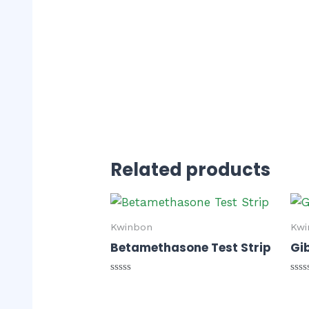
Related products
Kwinbon
Kwi
Betamethasone Test Strip
Gib
Rated
Rat
0
0
out
out