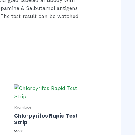
opamine & Salbutamol antigens
. The test result can be watched
Kwinbon
s
Chlorpyrifos Rapid Test
Strip