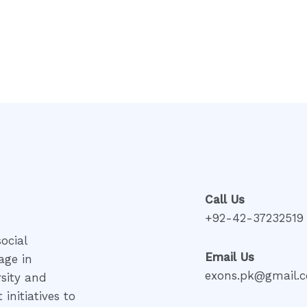
Rated
0
out
of
5
Call Us
+92-42-37232519
ocial
Email Us
age in
exons.pk@gmail.
rsity and
initiatives to