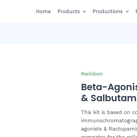
Home
Products
Productions
Kwinbon
Beta-Agoni
& Salbutamol
This kit is based on c
immunochromatograph
agonists & Ractopami
competes for the coll