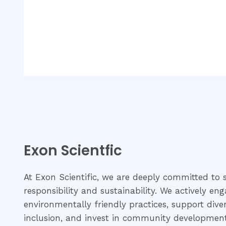
of
of
5
5
Exon Scientfic
At Exon Scientific, we are deeply committed to s
responsibility and sustainability. We actively eng
environmentally friendly practices, support dive
inclusion, and invest in community development 