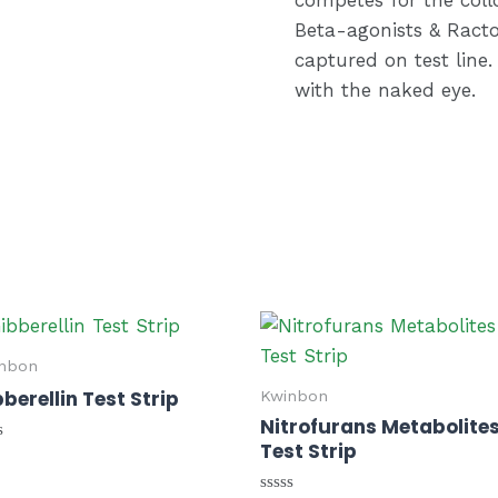
Beta-agonists & Ract
captured on test line
with the naked eye.
nbon
berellin Test Strip
Kwinbon
Nitrofurans Metabolite
Test Strip
ed