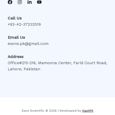
Call Us
+92-42-37232519
Email Us
exons.pk@gmail.com
Address
Office#215-216, Mamoona Center, Farid Court Road,
Lahore, Pakistan
Exon Scientific © 2026 | Developed by
HashPK