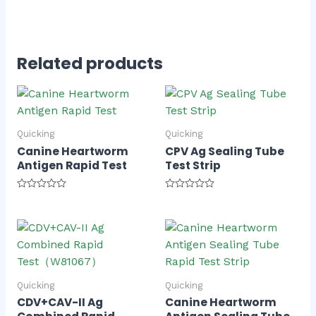
Related products
Quicking
Quicking
Canine Heartworm
CPV Ag Sealing Tube
Antigen Rapid Test
Test Strip
Rated
Rated
0
0
out
out
of
of
5
5
Quicking
Quicking
CDV+CAV-II Ag
Canine Heartworm