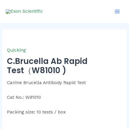
Skip
Main
to
Men
content
Quicking
C.Brucella Ab Rapid
Test（W81010 )
Canine Brucella Antibody Rapid Test
Cat No.: W81010
Packing size: 10 tests / box