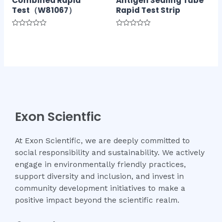
Combined Rapid
Antigen Sealing Tube
Test（W81067）
Rapid Test Strip
Rated
Rated
0
0
out
out
of
of
5
5
Exon Scientfic
At Exon Scientific, we are deeply committed to
social responsibility and sustainability. We actively
engage in environmentally friendly practices,
support diversity and inclusion, and invest in
community development initiatives to make a
positive impact beyond the scientific realm.