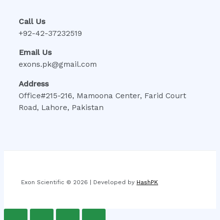
Call Us
+92-42-37232519
Email Us
exons.pk@gmail.com
Address
Office#215-216, Mamoona Center, Farid Court
Road, Lahore, Pakistan
Exon Scientific © 2026 | Developed by
HashPK