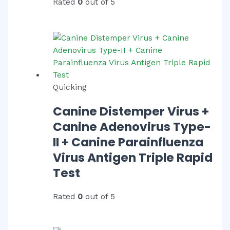
Rated
0
out of 5
Quicking
Canine Distemper Virus +
Canine Adenovirus Type-
II + Canine Parainfluenza
Virus Antigen Triple Rapid
Test
Rated
0
out of 5