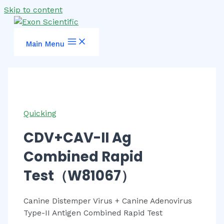
Skip to content
Main Menu
Quicking
CDV+CAV-II Ag
Combined Rapid
Test（W81067）
Canine Distemper Virus + Canine Adenovirus
Type-II Antigen Combined Rapid Test