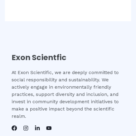
Exon Scientfic
At Exon Scientific, we are deeply committed to
social responsibility and sustainability. We
actively engage in environmentally friendly
practices, support diversity and inclusion, and
invest in community development initiatives to
make a positive impact beyond the scientific
realm.