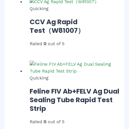
Quicking
CCV Ag Rapid
Test（W81007）
Rated
0
out of 5
Quicking
Feline FIV Ab+FELV Ag Dual
Sealing Tube Rapid Test
Strip
Rated
0
out of 5