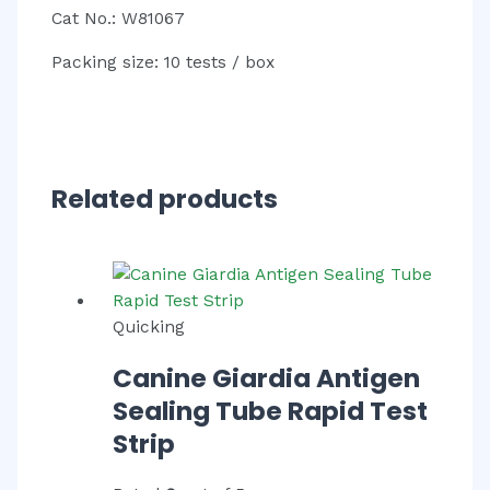
Cat No.: W81067
Packing size: 10 tests / box
Related products
Quicking
Canine Giardia Antigen
Sealing Tube Rapid Test
Strip