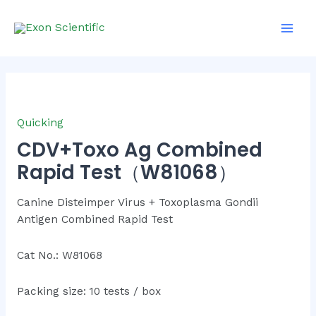
Skip
Main
to
Men
content
Quicking
CDV+Toxo Ag Combined
Rapid Test（W81068）
Canine Disteimper Virus + Toxoplasma Gondii
Antigen Combined Rapid Test
Cat No.: W81068
Packing size: 10 tests / box