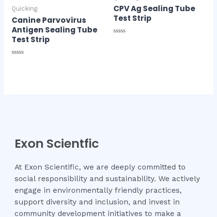
CPV Ag Sealing Tube
Quicking
Test Strip
Canine Parvovirus
Antigen Sealing Tube
Test Strip
Rated
0
out
of
Rated
5
0
out
of
5
Exon Scientfic
At Exon Scientific, we are deeply committed to
social responsibility and sustainability. We actively
engage in environmentally friendly practices,
support diversity and inclusion, and invest in
community development initiatives to make a