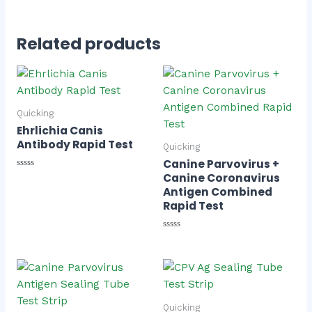
Related products
Quicking
Ehrlichia Canis
Antibody Rapid Test
Quicking
Canine Parvovirus +
Rated
Canine Coronavirus
0
Antigen Combined
out
of
Rapid Test
5
Rated
0
out
of
5
Quicking