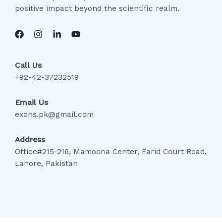
positive impact beyond the scientific realm.
Call Us
+92-42-37232519
Email Us
exons.pk@gmail.com
Address
Office#215-216, Mamoona Center, Farid Court Road,
Lahore, Pakistan