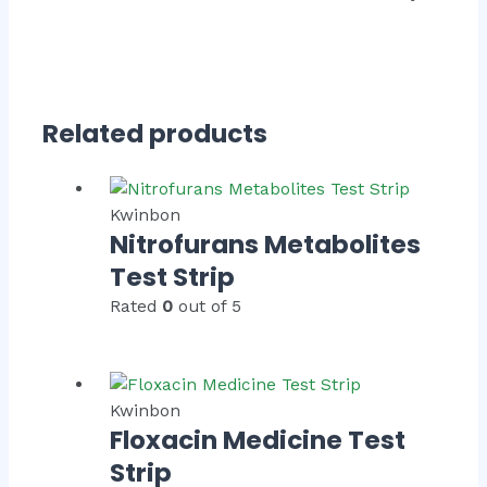
Related products
Kwinbon
Nitrofurans Metabolites
Test Strip
Rated
0
out of 5
Kwinbon
Floxacin Medicine Test
Strip