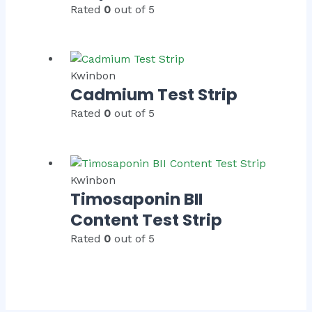
Rated
0
out of 5
Kwinbon
Cadmium Test Strip
Rated
0
out of 5
Kwinbon
Timosaponin BII
Content Test Strip
Rated
0
out of 5