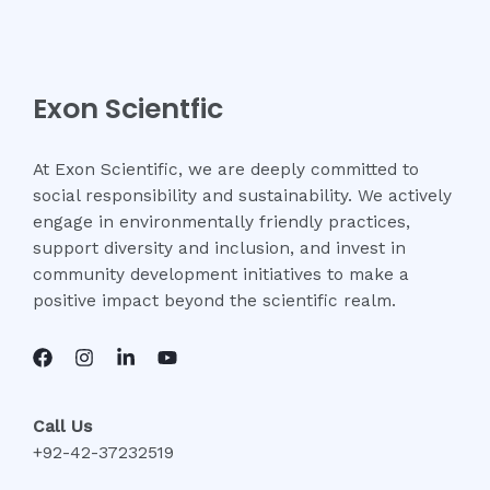
Exon Scientfic
At Exon Scientific, we are deeply committed to
social responsibility and sustainability. We actively
engage in environmentally friendly practices,
support diversity and inclusion, and invest in
community development initiatives to make a
positive impact beyond the scientific realm.
Call Us
+92-42-37232519