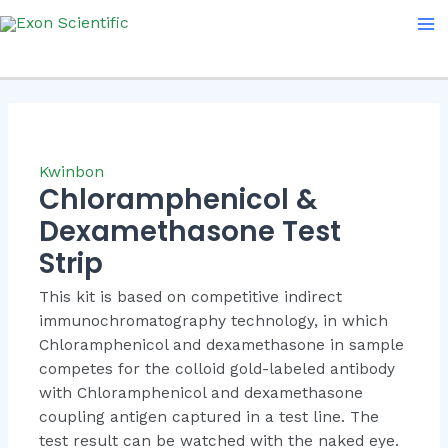
Skip
Ma
to
Me
content
Kwinbon
Chloramphenicol &
Dexamethasone Test
Strip
This kit is based on competitive indirect
immunochromatography technology, in which
Chloramphenicol and dexamethasone in sample
competes for the colloid gold-labeled antibody
with Chloramphenicol and dexamethasone
coupling antigen captured in a test line. The
test result can be watched with the naked eye.