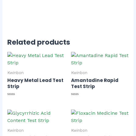
Related products
Kwinbon
Kwinbon
Heavy Metal Lead Test
Amantadine Rapid
Strip
Test Strip
Rated
Rated
0
0
out
out
of
of
5
5
Kwinbon
Kwinbon