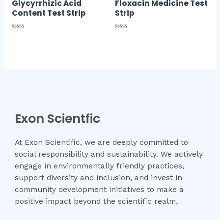
Glycyrrhizic Acid
Floxacin Medicine Test
Content Test Strip
Strip
Rated
Rated
0
0
out
out
of
of
5
5
Exon Scientfic
At Exon Scientific, we are deeply committed to
social responsibility and sustainability. We actively
engage in environmentally friendly practices,
support diversity and inclusion, and invest in
community development initiatives to make a
positive impact beyond the scientific realm.