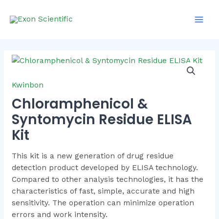
Skip
Main
to
Men
content
Kwinbon
Chloramphenicol &
Syntomycin Residue ELISA
Kit
This kit is a new generation of drug residue
detection product developed by ELISA technology.
Compared to other analysis technologies, it has the
characteristics of fast, simple, accurate and high
sensitivity. The operation can minimize operation
errors and work intensity.