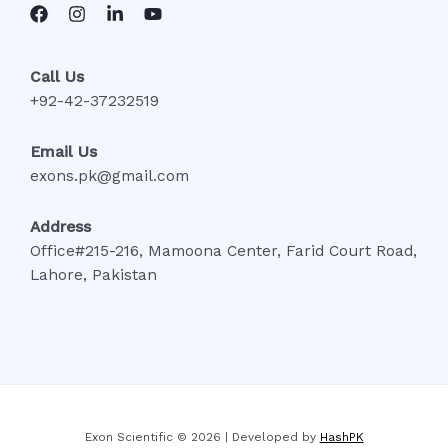
Call Us
+92-42-37232519
Email Us
exons.pk@gmail.com
Address
Office#215-216, Mamoona Center, Farid Court Road,
Lahore, Pakistan
Exon Scientific © 2026 | Developed by
HashPK