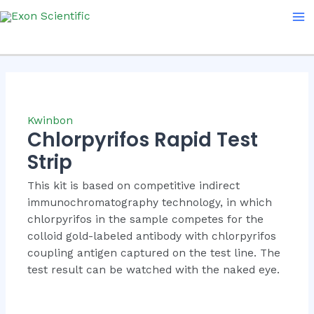
Skip
Ma
to
Me
content
Kwinbon
Chlorpyrifos Rapid Test
Strip
This kit is based on competitive indirect
immunochromatography technology, in which
chlorpyrifos in the sample competes for the
colloid gold-labeled antibody with chlorpyrifos
coupling antigen captured on the test line. The
test result can be watched with the naked eye.