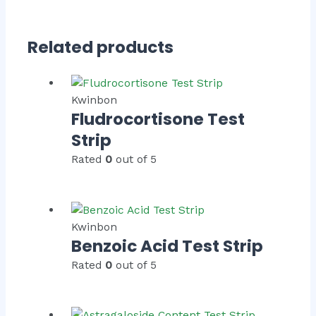
Related products
Kwinbon
Fludrocortisone Test
Strip
Rated
0
out of 5
Kwinbon
Benzoic Acid Test Strip
Rated
0
out of 5