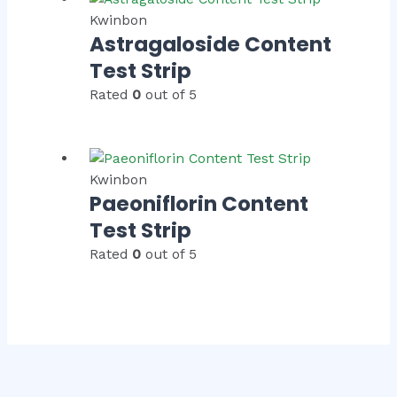
Kwinbon
Astragaloside Content
Test Strip
Rated
0
out of 5
Kwinbon
Paeoniflorin Content
Test Strip
Rated
0
out of 5