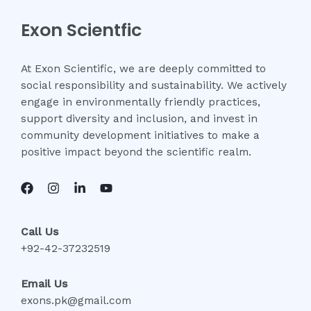
Exon Scientfic
At Exon Scientific, we are deeply committed to
social responsibility and sustainability. We actively
engage in environmentally friendly practices,
support diversity and inclusion, and invest in
community development initiatives to make a
positive impact beyond the scientific realm.
Call Us
+92-42-37232519
Email Us
exons.pk@gmail.com