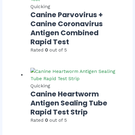
Quicking
Canine Parvovirus +
Canine Coronavirus
Antigen Combined
Rapid Test
Rated
0
out of 5
Quicking
Canine Heartworm
Antigen Sealing Tube
Rapid Test Strip
Rated
0
out of 5