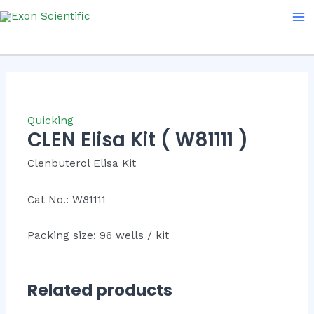
Skip
Ma
to
Me
content
Quicking
CLEN Elisa Kit ( W81111 )
Clenbuterol Elisa Kit
Cat No.: W81111
Packing size: 96 wells / kit
Related products