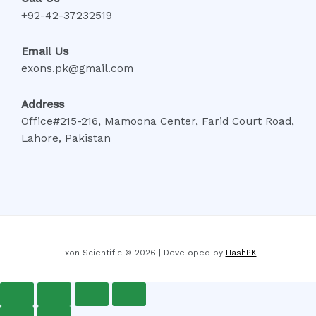
+92-42-37232519
Email Us
exons.pk@gmail.com
Address
Office#215-216, Mamoona Center, Farid Court Road,
Lahore, Pakistan
Exon Scientific © 2026 | Developed by
HashPK