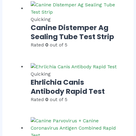
Quicking
Canine Distemper Ag
Sealing Tube Test Strip
Rated
0
out of 5
Quicking
Ehrlichia Canis
Antibody Rapid Test
Rated
0
out of 5