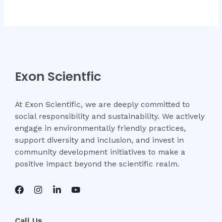
Exon Scientfic
At Exon Scientific, we are deeply committed to
social responsibility and sustainability. We actively
engage in environmentally friendly practices,
support diversity and inclusion, and invest in
community development initiatives to make a
positive impact beyond the scientific realm.
Call Us