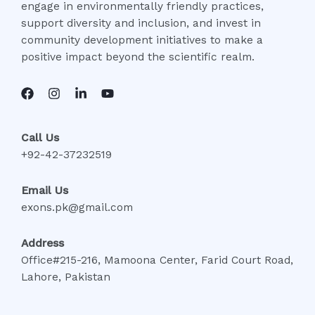
engage in environmentally friendly practices,
support diversity and inclusion, and invest in
community development initiatives to make a
positive impact beyond the scientific realm.
Call Us
+92-42-37232519
Email Us
exons.pk@gmail.com
Address
Office#215-216, Mamoona Center, Farid Court Road,
Lahore, Pakistan