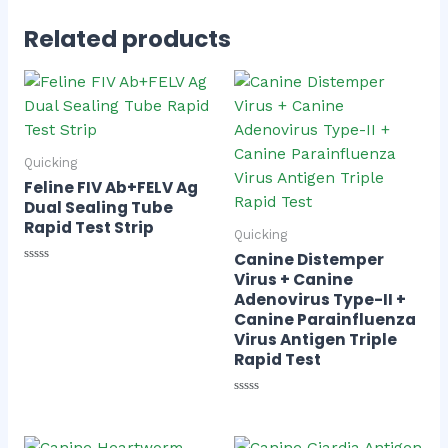
Related products
Quicking
Feline FIV Ab+FELV Ag
Dual Sealing Tube
Rapid Test Strip
Quicking
Canine Distemper
Rated
Virus + Canine
0
Adenovirus Type-II +
out
of
Canine Parainfluenza
5
Virus Antigen Triple
Rapid Test
Rated
0
out
of