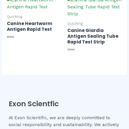
5
Quicking
Canine Heartworm
Quicking
Antigen Rapid Test
Canine Giardia
Antigen Sealing Tube
Rapid Test Strip
Rated
0
out
of
Rated
5
0
out
of
5
Exon Scientfic
At Exon Scientific, we are deeply committed to
social responsibility and sustainability. We actively