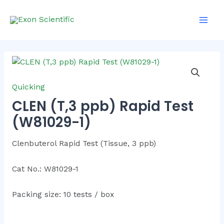
Skip
Main
to
Men
content
Quicking
CLEN (T,3 ppb) Rapid Test
(W81029-1)
Clenbuterol Rapid Test (Tissue, 3 ppb)
Cat No.: W81029-1
Packing size: 10 tests / box