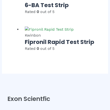
6-BA Test Strip
Rated
0
out of 5
Kwinbon
Fipronil Rapid Test Strip
Rated
0
out of 5
Exon Scientfic