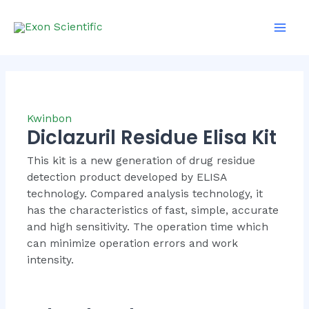
Skip
Mai
to
Men
content
Kwinbon
Diclazuril Residue Elisa Kit
This kit is a new generation of drug residue
detection product developed by ELISA
technology. Compared analysis technology, it
has the characteristics of fast, simple, accurate
and high sensitivity. The operation time which
can minimize operation errors and work
intensity.