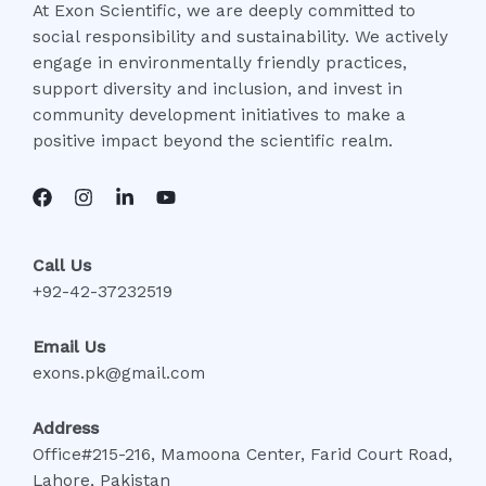
At Exon Scientific, we are deeply committed to
social responsibility and sustainability. We actively
engage in environmentally friendly practices,
support diversity and inclusion, and invest in
community development initiatives to make a
positive impact beyond the scientific realm.
Call Us
+92-42-37232519
Email Us
exons.pk@gmail.com
Address
Office#215-216, Mamoona Center, Farid Court Road,
Lahore, Pakistan