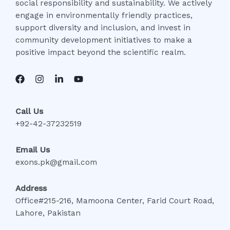
social responsibility and sustainability. We actively
engage in environmentally friendly practices,
support diversity and inclusion, and invest in
community development initiatives to make a
positive impact beyond the scientific realm.
Call Us
+92-42-37232519
Email Us
exons.pk@gmail.com
Address
Office#215-216, Mamoona Center, Farid Court Road,
Lahore, Pakistan