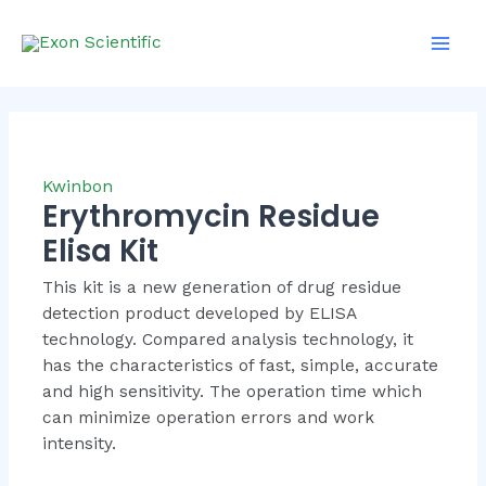
Skip
Mai
to
Men
content
Kwinbon
Erythromycin Residue
Elisa Kit
This kit is a new generation of drug residue
detection product developed by ELISA
technology. Compared analysis technology, it
has the characteristics of fast, simple, accurate
and high sensitivity. The operation time which
can minimize operation errors and work
intensity.