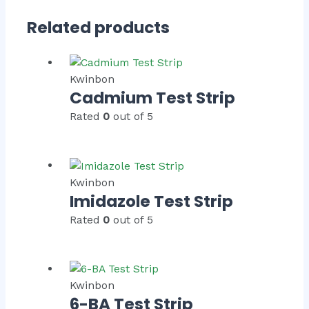
Related products
Kwinbon
Cadmium Test Strip
Rated
0
out of 5
Kwinbon
Imidazole Test Strip
Rated
0
out of 5
Kwinbon
6-BA Test Strip