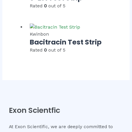
Rated
0
out of 5
Kwinbon
Bacitracin Test Strip
Rated
0
out of 5
Exon Scientfic
At Exon Scientific, we are deeply committed to