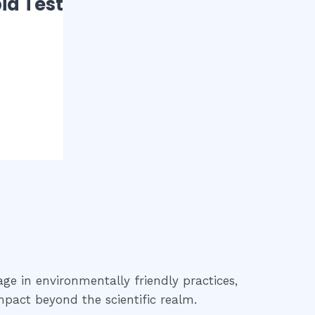
id Test
age in environmentally friendly practices,
mpact beyond the scientific realm.