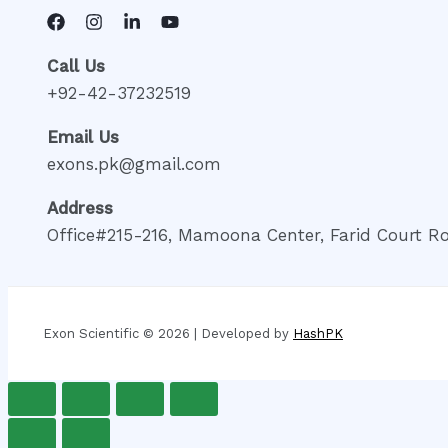
Call Us
+92-42-37232519
Email Us
exons.pk@gmail.com
Address
Office#215-216, Mamoona Center, Farid Court Ro
Exon Scientific © 2026 | Developed by
HashPK