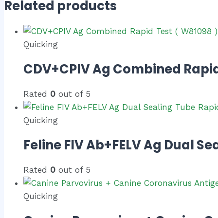
Related products
Quicking
CDV+CPIV Ag Combined Rapid 
Rated
0
out of 5
Quicking
Feline FIV Ab+FELV Ag Dual Sea
Rated
0
out of 5
Quicking