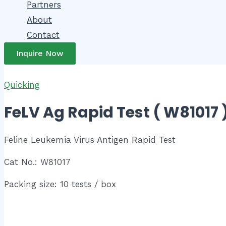
Partners
About
Contact
Inquire Now
Quicking
FeLV Ag Rapid Test ( W81017 
Feline Leukemia Virus Antigen Rapid Test
Cat No.: W81017
Packing size: 10 tests / box