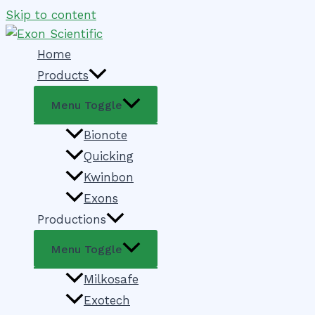
Skip to content
Home
Products
Menu Toggle
Bionote
Quicking
Kwinbon
Exons
Productions
Menu Toggle
Milkosafe
Exotech