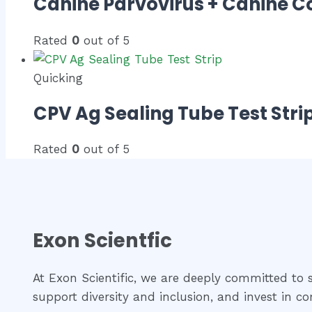
Canine Parvovirus + Canine C
Rated
0
out of 5
Quicking
CPV Ag Sealing Tube Test Stri
Rated
0
out of 5
Exon Scientfic
At Exon Scientific, we are deeply committed to so
support diversity and inclusion, and invest in 