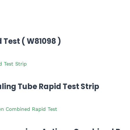
Test ( W81098 )
ling Tube Rapid Test Strip