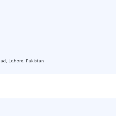
ad, Lahore, Pakistan