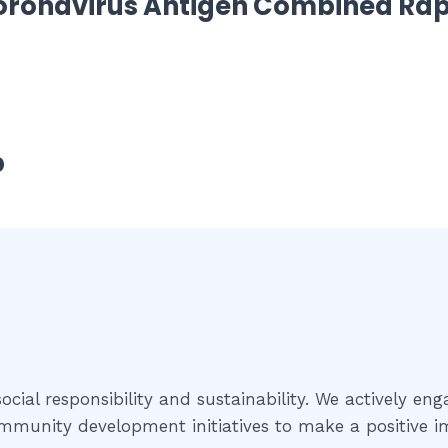
oronavirus Antigen Combined Rap
p
cial responsibility and sustainability. We actively eng
community development initiatives to make a positive i