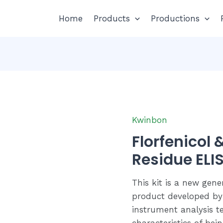
Home
Products
Productions
Kwinbon
Florfenicol
Residue ELIS
This kit is a new gene
product developed by
instrument analysis te
characteristics of bei