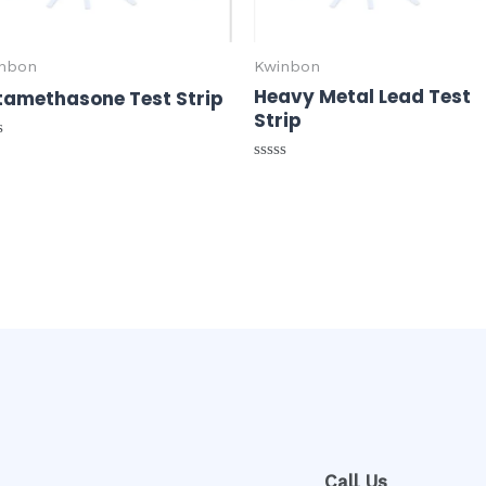
nbon
Kwinbon
Heavy Metal Lead Test
tamethasone Test Strip
Strip
ed
Rated
0
out
of
5
Call Us