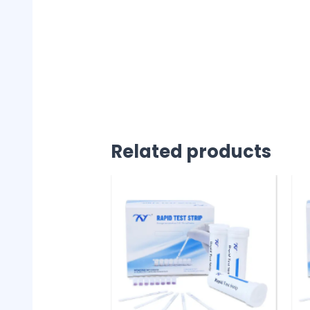
Related products