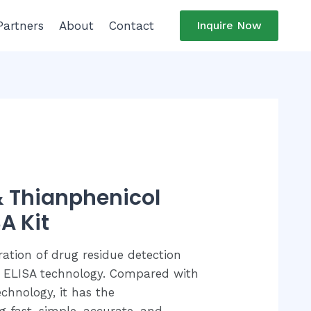
Partners
About
Contact
Inquire Now
 & Thianphenicol
A Kit
ration of drug residue detection
 ELISA technology. Compared with
chnology, it has the
ng fast, simple, accurate, and