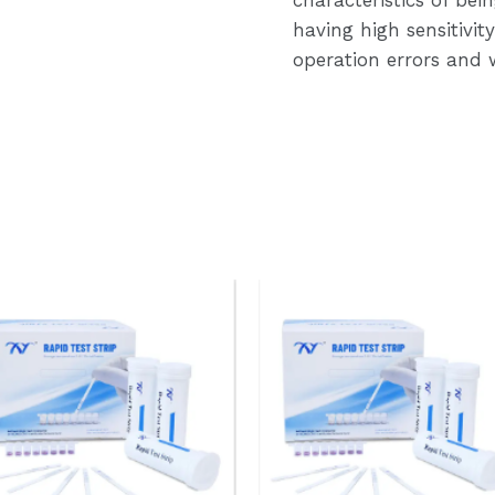
having high sensitivi
operation errors and w