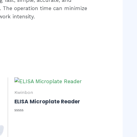
ty. The operation time can minimize
ork intensity.
Kwinbon
ELISA Microplate Reader
Rated
0
out
of
5