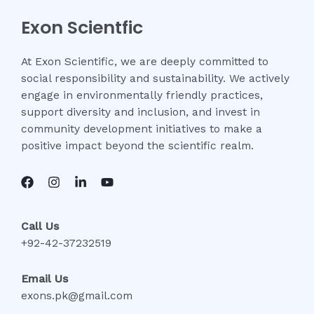
Exon Scientfic
At Exon Scientific, we are deeply committed to
social responsibility and sustainability. We actively
engage in environmentally friendly practices,
support diversity and inclusion, and invest in
community development initiatives to make a
positive impact beyond the scientific realm.
Call Us
+92-42-37232519
Email Us
exons.pk@gmail.com