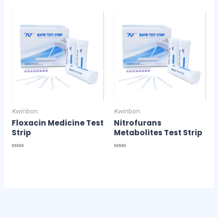
0
of
out
5
of
5
Kwinbon
Kwinbon
Floxacin Medicine Test
Nitrofurans
Strip
Metabolites Test Strip
Rated
Rated
0
0
out
out
of
of
5
5