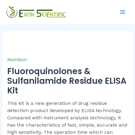
Skip
Main
to
Men
content
Kwinbon
Fluoroquinolones &
Sulfanilamide Residue ELISA
Kit
This kit is a new generation of drug residue
detection product developed by ELISA technology.
Compared with instrument analysis technology, it
has the characteristics of fast, simple, accurate and
high sensitivity. The operation time which can