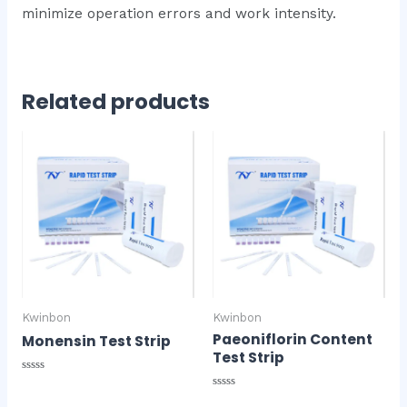
minimize operation errors and work intensity.
Related products
Kwinbon
Kwinbon
Paeoniflorin Content
Monensin Test Strip
Test Strip
Rated
0
Rated
out