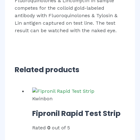
Fluoroquinolones & Lincomycin in sample
competes for the colloid gold-labeled
antibody with Fluoroquinolones & Tylosin &
Lin antigen captured on test line. The test
result can be watched with the naked eye.
Related products
Kwinbon
Fipronil Rapid Test Strip
Rated
0
out of 5