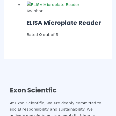
Kwinbon
ELISA Microplate Reader
Rated
0
out of 5
Exon Scientfic
At Exon Scientific, we are deeply committed to
social responsibility and sustainability. We
actively engage in environmentally friendly