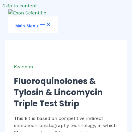
Skip to content
Main Menu
Kwinbon
Fluoroquinolones &
Tylosin & Lincomycin
Triple Test Strip
This kit is based on competitive indirect
immunochromatography technology, in which