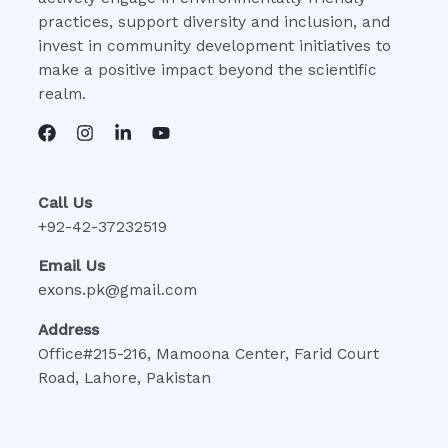
practices, support diversity and inclusion, and
invest in community development initiatives to
make a positive impact beyond the scientific
realm.
Call Us
+92-42-37232519
Email Us
exons.pk@gmail.com
Address
Office#215-216, Mamoona Center, Farid Court
Road, Lahore, Pakistan