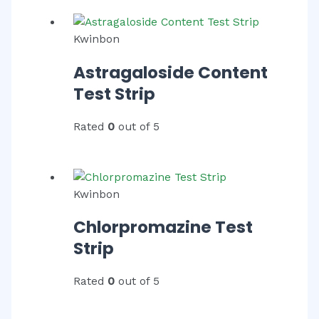
Kwinbon
Astragaloside Content
Test Strip
Rated
0
out of 5
Kwinbon
Chlorpromazine Test
Strip
Rated
0
out of 5