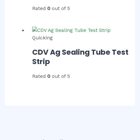
Rated
0
out of 5
Quicking
CDV Ag Sealing Tube Test
Strip
Rated
0
out of 5