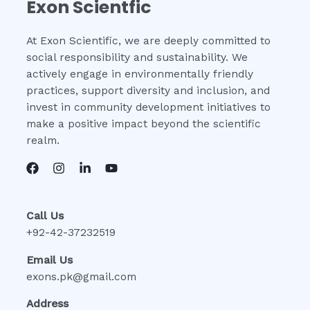
Exon Scientfic
At Exon Scientific, we are deeply committed to
social responsibility and sustainability. We
actively engage in environmentally friendly
practices, support diversity and inclusion, and
invest in community development initiatives to
make a positive impact beyond the scientific
realm.
Call Us
+92-42-37232519
Email Us
exons.pk@gmail.com
Address