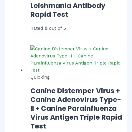
Leishmania Antibody
Rapid Test
Rated
0
out of 5
Quicking
Canine Distemper Virus +
Canine Adenovirus Type-
II + Canine Parainfluenza
Virus Antigen Triple Rapid
Test