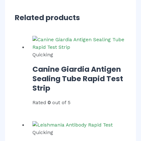
Related products
Quicking
Canine Giardia Antigen
Sealing Tube Rapid Test
Strip
Rated
0
out of 5
Quicking