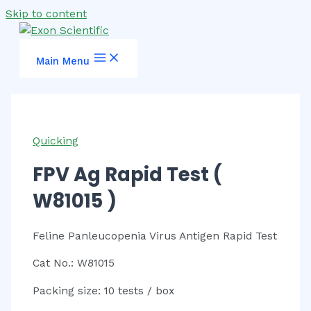
Skip to content
Main Menu
Quicking
FPV Ag Rapid Test (
W81015 )
Feline Panleucopenia Virus Antigen Rapid Test
Cat No.: W81015
Packing size: 10 tests / box