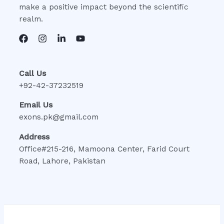
make a positive impact beyond the scientific
realm.
Call Us
+92-42-37232519
Email Us
exons.pk@gmail.com
Address
Office#215-216, Mamoona Center, Farid Court
Road, Lahore, Pakistan