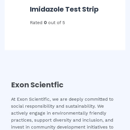
Imidazole Test Strip
Rated
0
out of 5
Exon Scientfic
At Exon Scientific, we are deeply committed to
social responsibility and sustainability. We
actively engage in environmentally friendly
practices, support diversity and inclusion, and
invest in community development initiatives to