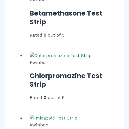
Betamethasone Test
Strip
Rated
0
out of 5
Kwinbon
Chlorpromazine Test
Strip
Rated
0
out of 5
Kwinbon