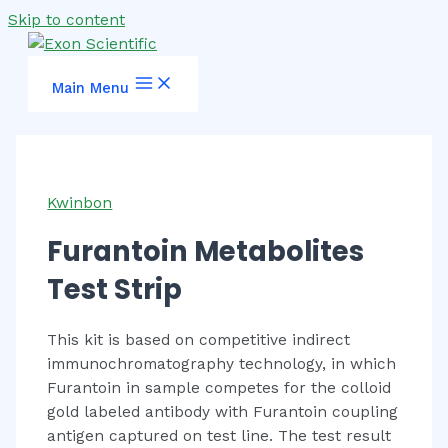
Skip to content
Main Menu
Kwinbon
Furantoin Metabolites
Test Strip
This kit is based on competitive indirect
immunochromatography technology, in which
Furantoin in sample competes for the colloid
gold labeled antibody with Furantoin coupling
antigen captured on test line. The test result