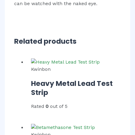
can be watched with the naked eye.
Related products
Kwinbon
Heavy Metal Lead Test
Strip
Rated
0
out of 5
Kwinbon