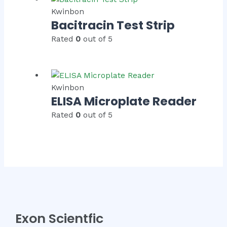
Kwinbon
Bacitracin Test Strip
Rated
0
out of 5
Kwinbon
ELISA Microplate Reader
Rated
0
out of 5
Exon Scientfic