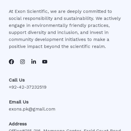
At Exon Scientific, we are deeply committed to
social responsibility and sustainability. We actively
engage in environmentally friendly practices,
support diversity and inclusion, and invest in
community development initiatives to make a
positive impact beyond the scientific realm.
Call Us
+92-42-37232519
Email Us
exons.pk@gmail.com
Address