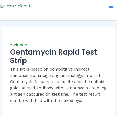
Skip
Ma
to
Me
content
Kwinbon
Gentamycin Rapid Test
Strip
This kit is based on competitive indirect
immunochromatography technology, in which
Gentamycin in sample competes for the colloid
gold-labeled antibody with Gentamycin coupling
antigen captured on test line. The test result
can be watched with the naked eye.