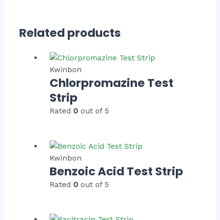
Related products
Kwinbon
Chlorpromazine Test
Strip
Rated
0
out of 5
Kwinbon
Benzoic Acid Test Strip
Rated
0
out of 5