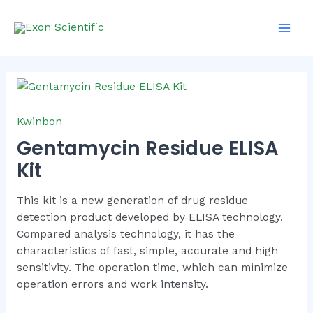
Skip
Main
to
Men
content
Kwinbon
Gentamycin Residue ELISA
Kit
This kit is a new generation of drug residue
detection product developed by ELISA technology.
Compared analysis technology, it has the
characteristics of fast, simple, accurate and high
sensitivity. The operation time, which can minimize
operation errors and work intensity.