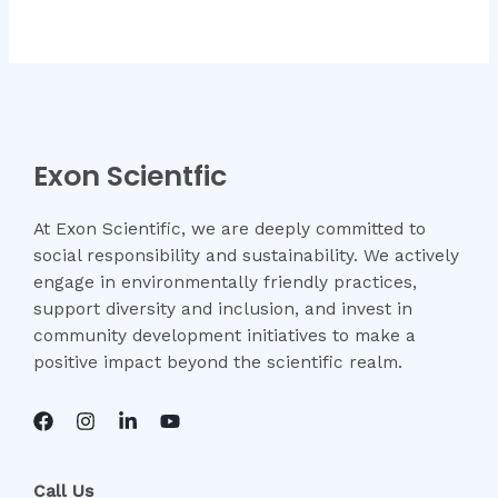
0
out
of
5
Exon Scientfic
At Exon Scientific, we are deeply committed to
social responsibility and sustainability. We actively
engage in environmentally friendly practices,
support diversity and inclusion, and invest in
community development initiatives to make a
positive impact beyond the scientific realm.
Call Us