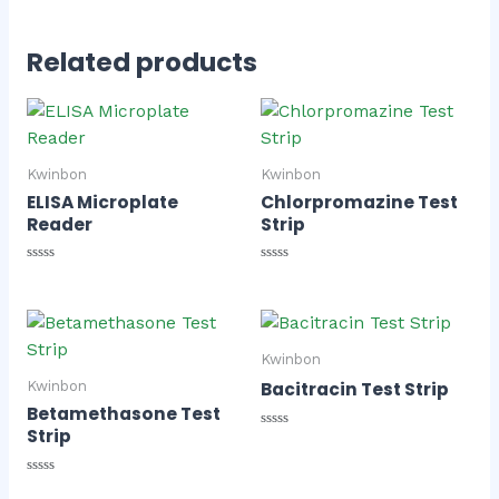
Related products
Kwinbon
Kwinbon
ELISA Microplate
Chlorpromazine Test
Reader
Strip
Rated
Rated
0
0
out
out
of
of
5
5
Kwinbon
Bacitracin Test Strip
Kwinbon
Betamethasone Test
Strip
Rated
0
out
of
Rated
5