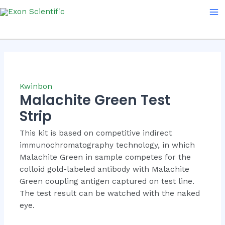
Skip
Ma
to
Me
content
Kwinbon
Malachite Green Test
Strip
This kit is based on competitive indirect
immunochromatography technology, in which
Malachite Green in sample competes for the
colloid gold-labeled antibody with Malachite
Green coupling antigen captured on test line.
The test result can be watched with the naked
eye.