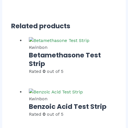
Related products
Kwinbon
Betamethasone Test
Strip
Rated
0
out of 5
Kwinbon
Benzoic Acid Test Strip
Rated
0
out of 5