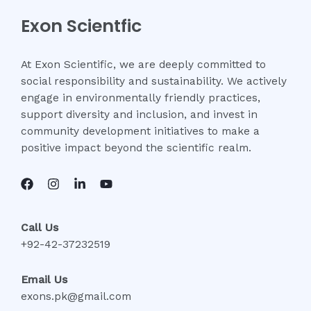
Exon Scientfic
At Exon Scientific, we are deeply committed to
social responsibility and sustainability. We actively
engage in environmentally friendly practices,
support diversity and inclusion, and invest in
community development initiatives to make a
positive impact beyond the scientific realm.
Call Us
+92-42-37232519
Email Us
exons.pk@gmail.com