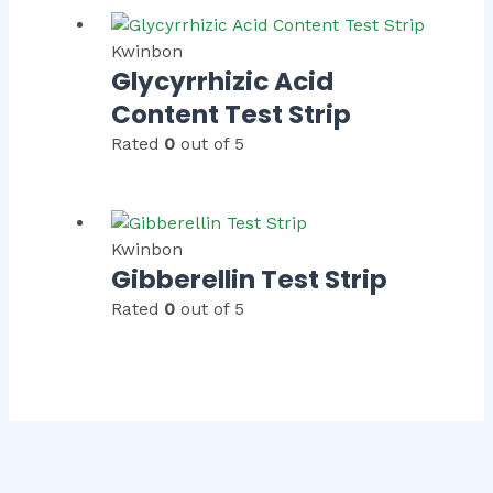
Kwinbon
Glycyrrhizic Acid
Content Test Strip
Rated
0
out of 5
Kwinbon
Gibberellin Test Strip
Rated
0
out of 5