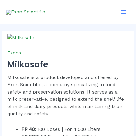
Skip
Main
to
Men
content
Milkosafe
quantity
Exons
Milkosafe
Milkosafe is a product developed and offered by
Exon Scientific, a company specializing in food
safety and preservation solutions. It serves as a
milk preservative, designed to extend the shelf life
of milk and dairy products while maintaining their
quality and safety.
FP 40:
100 Doses | For 4,000 Liters