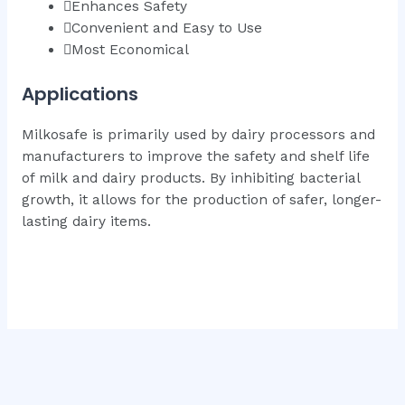
Enhances Safety
Convenient and Easy to Use
Most Economical
Applications
Milkosafe is primarily used by dairy processors and
manufacturers to improve the safety and shelf life
of milk and dairy products. By inhibiting bacterial
growth, it allows for the production of safer, longer-
lasting dairy items.