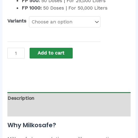
FP 500:
50 Doses | For 25,000 Liters
FP 1000:
50 Doses | For 50,000 Liters
Variants
Add to cart
Alternative:
Description
Additional information
Why Milkosafe?