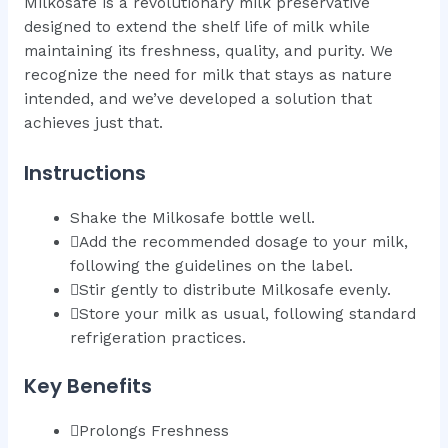
Milkosafe is a revolutionary milk preservative
designed to extend the shelf life of milk while
maintaining its freshness, quality, and purity. We
recognize the need for milk that stays as nature
intended, and we’ve developed a solution that
achieves just that.
Instructions
Shake the Milkosafe bottle well.
Add the recommended dosage to your milk,
following the guidelines on the label.
Stir gently to distribute Milkosafe evenly.
Store your milk as usual, following standard
refrigeration practices.
Key Benefits
Prolongs Freshness