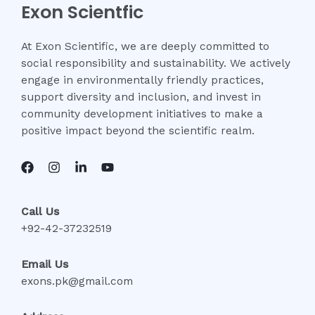
Exon Scientfic
At Exon Scientific, we are deeply committed to
social responsibility and sustainability. We actively
engage in environmentally friendly practices,
support diversity and inclusion, and invest in
community development initiatives to make a
positive impact beyond the scientific realm.
Call Us
+92-42-37232519
Email Us
exons.pk@gmail.com