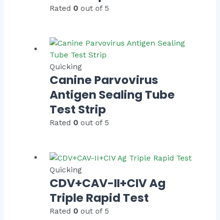
Rated
0
out of 5
Quicking
Canine Parvovirus
Antigen Sealing Tube
Test Strip
Rated
0
out of 5
Quicking
CDV+CAV-II+CIV Ag
Triple Rapid Test
Rated
0
out of 5