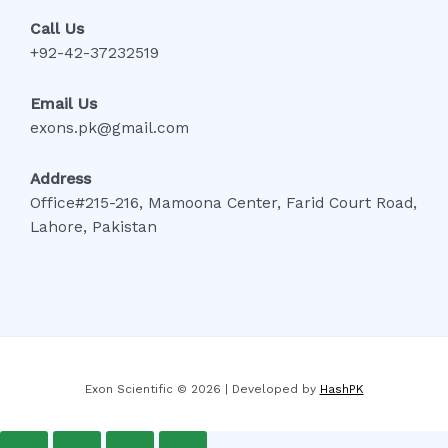
Call Us
+92-42-37232519
Email Us
exons.pk@gmail.com
Address
Office#215-216, Mamoona Center, Farid Court Road,
Lahore, Pakistan
Exon Scientific © 2026 | Developed by
HashPK