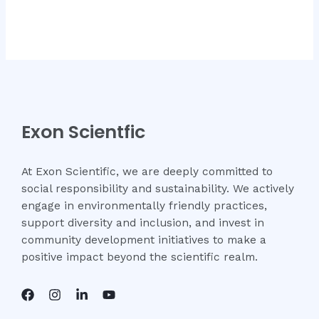
Exon Scientfic
At Exon Scientific, we are deeply committed to
social responsibility and sustainability. We actively
engage in environmentally friendly practices,
support diversity and inclusion, and invest in
community development initiatives to make a
positive impact beyond the scientific realm.