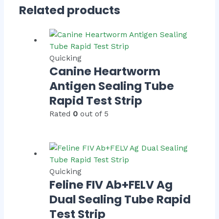
Related products
Quicking
Canine Heartworm
Antigen Sealing Tube
Rapid Test Strip
Rated
0
out of 5
Quicking
Feline FIV Ab+FELV Ag
Dual Sealing Tube Rapid
Test Strip