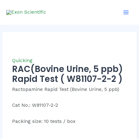
Skip
Mai
to
Men
content
Quicking
RAC(Bovine Urine, 5 ppb)
Rapid Test ( W81107-2-2 )
Ractopamine Rapid Test (Bovine Urine, 5 ppb)
Cat No.: W81107-2-2
Packing size: 10 tests / box