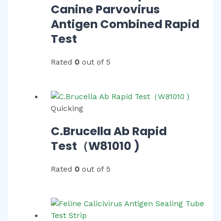
Canine Parvovirus
Antigen Combined Rapid
Test
Rated
0
out of 5
Quicking
C.Brucella Ab Rapid
Test（W81010 )
Rated
0
out of 5