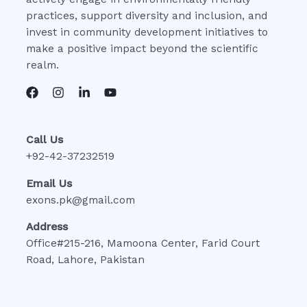
practices, support diversity and inclusion, and
invest in community development initiatives to
make a positive impact beyond the scientific
realm.
Call Us
+92-42-37232519
Email Us
exons.pk@gmail.com
Address
Office#215-216, Mamoona Center, Farid Court
Road, Lahore, Pakistan