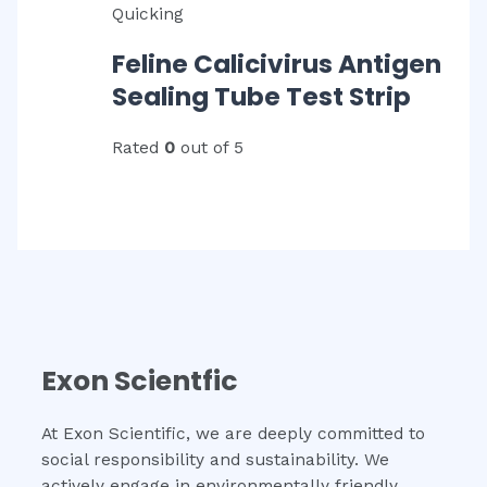
Quicking
Feline Calicivirus Antigen
Sealing Tube Test Strip
Rated
0
out of 5
Exon Scientfic
At Exon Scientific, we are deeply committed to
social responsibility and sustainability. We
actively engage in environmentally friendly