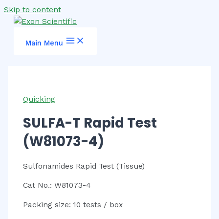
Skip to content
Main Menu
Quicking
SULFA-T Rapid Test
(W81073-4)
Sulfonamides Rapid Test (Tissue)
Cat No.: W81073-4
Packing size: 10 tests / box