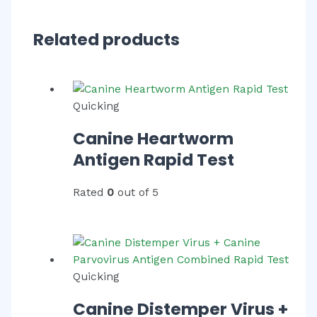
Related products
Quicking
Canine Heartworm
Antigen Rapid Test
Rated
0
out of 5
Quicking
Canine Distemper Virus +