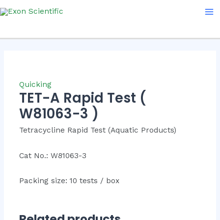
Skip
Ma
to
Me
content
Quicking
TET-A Rapid Test (
W81063-3 )
Tetracycline Rapid Test (Aquatic Products)
Cat No.: W81063-3
Packing size: 10 tests / box
Related products