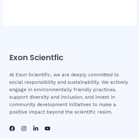
Exon Scientfic
At Exon Scientific, we are deeply committed to
social responsibility and sustainability. We actively
engage in environmentally friendly practices,
support diversity and inclusion, and invest in
community development initiatives to make a
positive impact beyond the scientific realm.