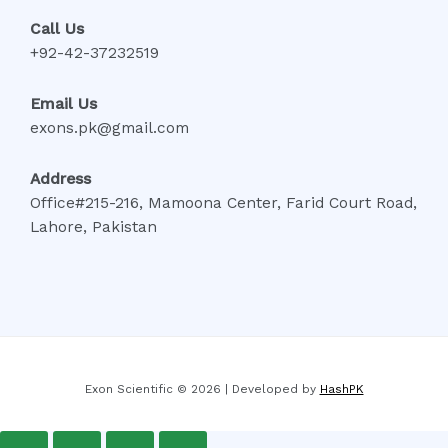
Call Us
+92-42-37232519
Email Us
exons.pk@gmail.com
Address
Office#215-216, Mamoona Center, Farid Court Road,
Lahore, Pakistan
Exon Scientific © 2026 | Developed by
HashPK