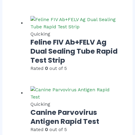
Quicking
Feline FIV Ab+FELV Ag
Dual Sealing Tube Rapid
Test Strip
Rated
0
out of 5
Quicking
Canine Parvovirus
Antigen Rapid Test
Rated
0
out of 5