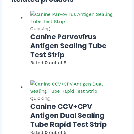
Quicking
Canine Parvovirus
Antigen Sealing Tube
Test Strip
Rated
0
out of 5
Quicking
Canine CCV+CPV
Antigen Dual Sealing
Tube Rapid Test Strip
Rated
0
out of 5