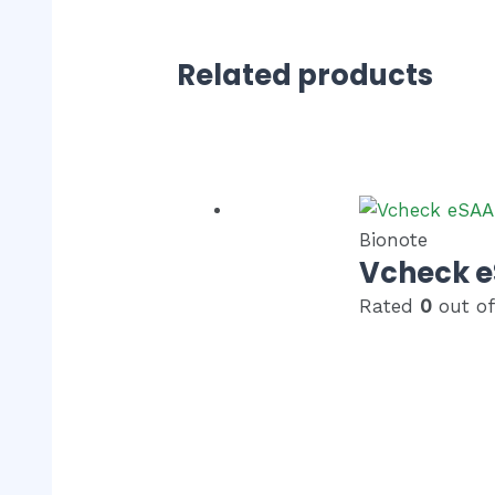
Related products
Bionote
Vcheck 
Rated
0
out of