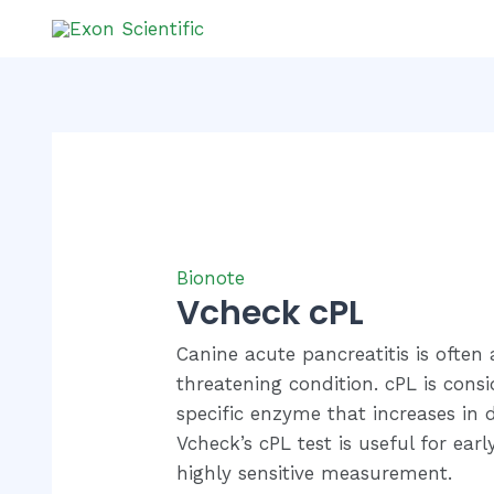
Skip
to
content
Bionote
Vcheck cPL
Canine acute pancreatitis is often 
threatening condition. cPL is cons
specific enzyme that increases in d
Vcheck’s cPL test is useful for earl
highly sensitive measurement.