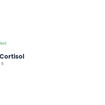
Cortisol
 5