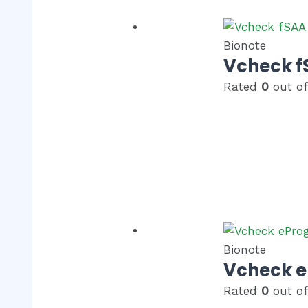
Bionote
Vcheck f
Rated
0
out of
Bionote
Vcheck e
Rated
0
out of