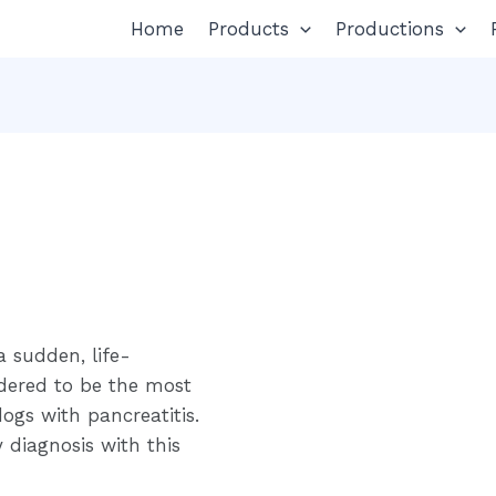
Home
Products
Productions
a sudden, life-
idered to be the most
ogs with pancreatitis.
y diagnosis with this