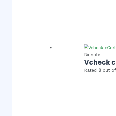
Bionote
Vcheck c
Rated
0
out of