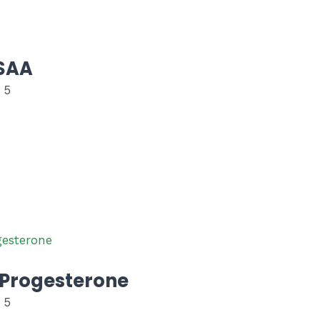
SAA
 5
Progesterone
 5