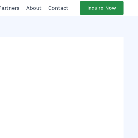
Partners
About
Contact
Inquire Now