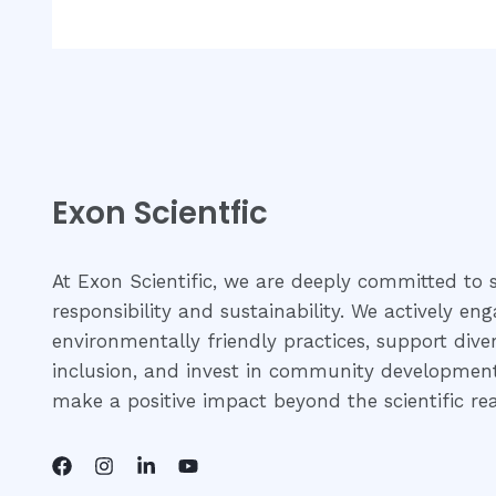
Exon Scientfic
At Exon Scientific, we are deeply committed to s
responsibility and sustainability. We actively eng
environmentally friendly practices, support dive
inclusion, and invest in community development 
make a positive impact beyond the scientific re