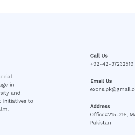
Call Us
+92-42-37232519
ocial
Email Us
age in
exons.pk@gmail.
rsity and
initiatives to
Address
alm.
Office#215-216, M
Pakistan