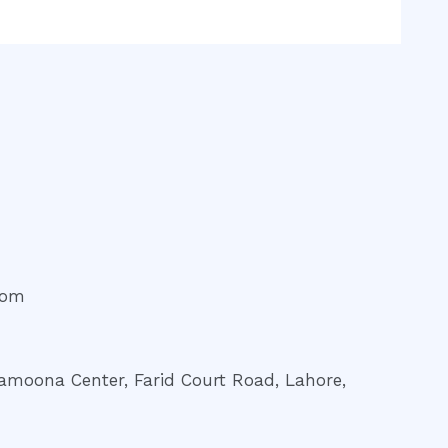
com
amoona Center, Farid Court Road, Lahore,