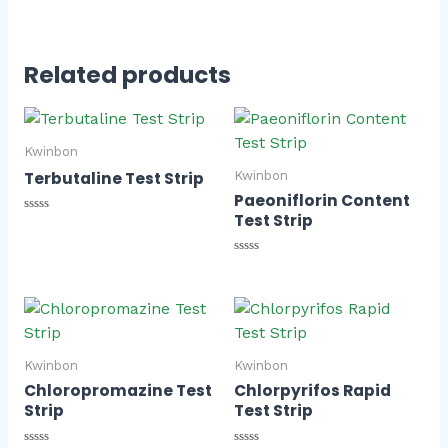
Related products
Kwinbon
Terbutaline Test Strip
Kwinbon
Paeoniflorin Content
Test Strip
Rated
0
out
of
Rated
5
0
out
of
5
Kwinbon
Kwinbon
Chloropromazine Test
Chlorpyrifos Rapid
Strip
Test Strip