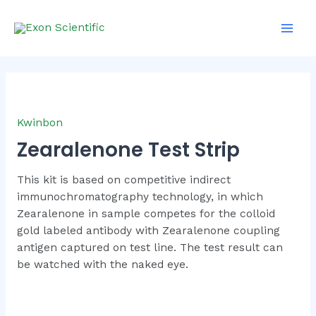
Skip
Main
to
Men
content
Kwinbon
Zearalenone Test Strip
This kit is based on competitive indirect
immunochromatography technology, in which
Zearalenone in sample competes for the colloid
gold labeled antibody with Zearalenone coupling
antigen captured on test line. The test result can
be watched with the naked eye.