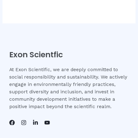
Rated
Rated
0
0
out
out
of
of
5
5
Exon Scientfic
At Exon Scientific, we are deeply committed to
social responsibility and sustainability. We actively
engage in environmentally friendly practices,
support diversity and inclusion, and invest in
community development initiatives to make a
positive impact beyond the scientific realm.