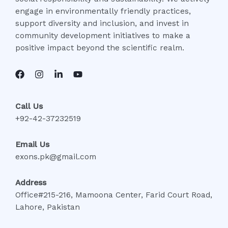
engage in environmentally friendly practices,
support diversity and inclusion, and invest in
community development initiatives to make a
positive impact beyond the scientific realm.
Call Us
+92-42-37232519
Email Us
exons.pk@gmail.com
Address
Office#215-216, Mamoona Center, Farid Court Road,
Lahore, Pakistan