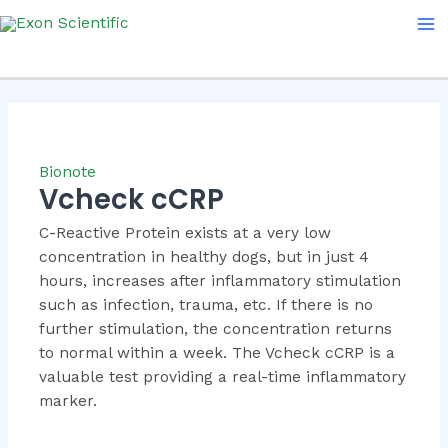
Skip
Ma
to
Me
content
Bionote
Vcheck cCRP
C-Reactive Protein exists at a very low
concentration in healthy dogs, but in just 4
hours, increases after inflammatory stimulation
such as infection, trauma, etc. If there is no
further stimulation, the concentration returns
to normal within a week. The Vcheck cCRP is a
valuable test providing a real-time inflammatory
marker.