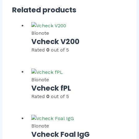
Related products
Bionote
Vcheck V200
Rated
0
out of 5
Bionote
Vcheck fPL
Rated
0
out of 5
Bionote
Vcheck Foal IgG