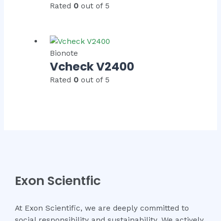
Rated
0
out of 5
Bionote
Vcheck V2400
Rated
0
out of 5
Exon Scientfic
At Exon Scientific, we are deeply committed to
social responsibility and sustainability. We actively