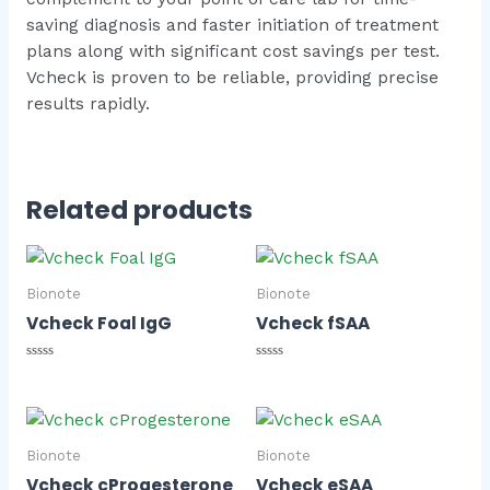
saving diagnosis and faster initiation of treatment
plans along with significant cost savings per test.
Vcheck is proven to be reliable, providing precise
results rapidly.
Related products
Bionote
Bionote
Vcheck Foal IgG
Vcheck fSAA
Rated
Rated
0
0
out
out
of
of
5
5
Bionote
Bionote
Vcheck cProgesterone
Vcheck eSAA