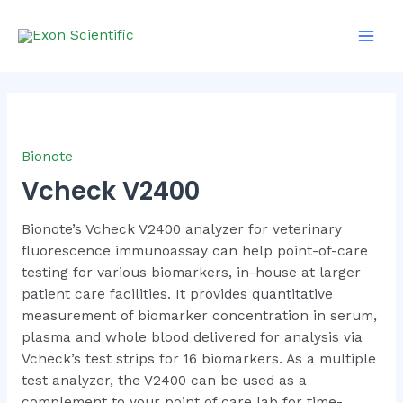
Skip
Main
to
Men
content
Bionote
Vcheck V2400
Bionote’s Vcheck V2400 analyzer for veterinary
fluorescence immunoassay can help point-of-care
testing for various biomarkers, in-house at larger
patient care facilities. It provides quantitative
measurement of biomarker concentration in serum,
plasma and whole blood delivered for analysis via
Vcheck’s test strips for 16 biomarkers. As a multiple
test analyzer, the V2400 can be used as a
complement to your point of care lab for time-