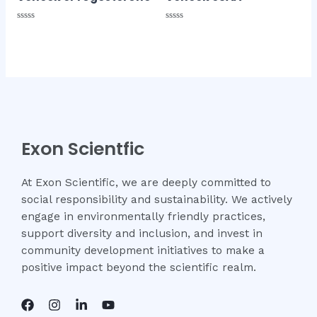
Rated
Rated
0
0
out
out
of
of
5
5
Exon Scientfic
At Exon Scientific, we are deeply committed to
social responsibility and sustainability. We actively
engage in environmentally friendly practices,
support diversity and inclusion, and invest in
community development initiatives to make a
positive impact beyond the scientific realm.