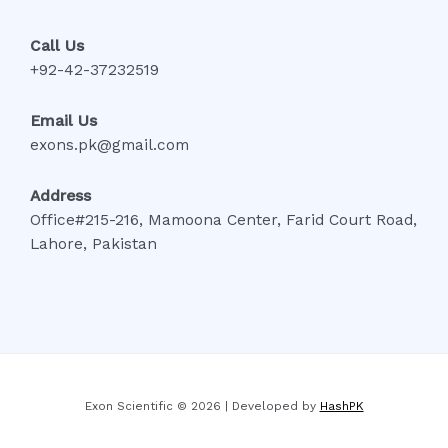
Call Us
+92-42-37232519
Email Us
exons.pk@gmail.com
Address
Office#215-216, Mamoona Center, Farid Court Road,
Lahore, Pakistan
Exon Scientific © 2026 | Developed by
HashPK