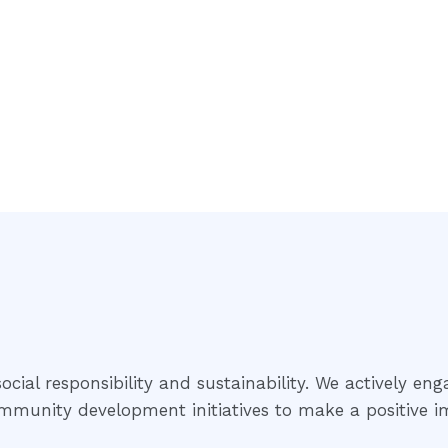
cial responsibility and sustainability. We actively eng
community development initiatives to make a positive i