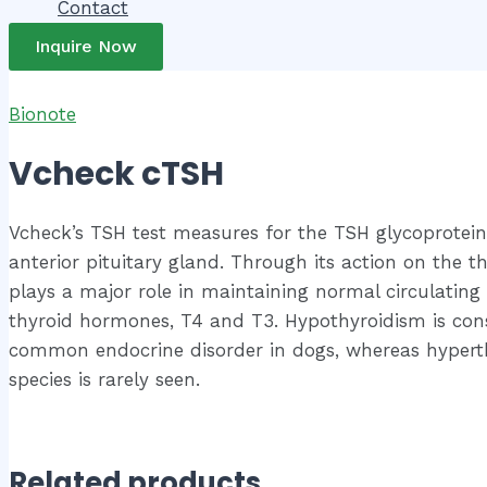
Contact
Inquire Now
Bionote
Vcheck cTSH
Vcheck’s TSH test measures for the TSH glycoprotei
anterior pituitary gland. Through its action on the th
plays a major role in maintaining normal circulating 
thyroid hormones, T4 and T3. Hypothyroidism is con
common endocrine disorder in dogs, whereas hyperth
species is rarely seen.
Related products