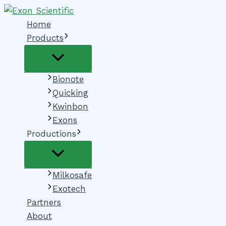
Menu
Menu
Skip
Toggle
Toggle
to
Home
content
Products
Bionote
Quicking
Kwinbon
Exons
Productions
Milkosafe
Exotech
Partners
About