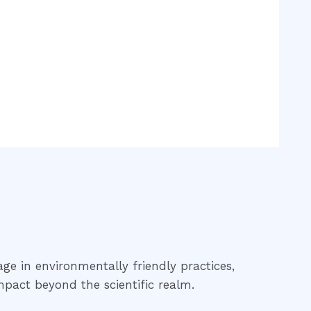
age in environmentally friendly practices,
mpact beyond the scientific realm.