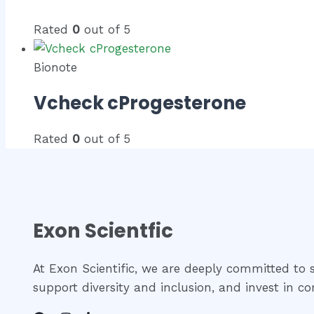
Rated
0
out of 5
Bionote
Vcheck cProgesterone
Rated
0
out of 5
Exon Scientfic
At Exon Scientific, we are deeply committed to so
support diversity and inclusion, and invest in 