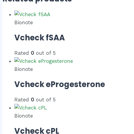
Bionote
Vcheck fSAA
Rated
0
out of 5
Bionote
Vcheck eProgesterone
Rated
0
out of 5
Bionote
Vcheck cPL