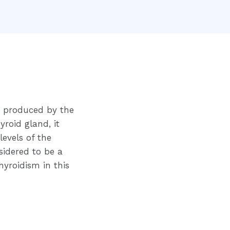
n produced by the
yroid gland, it
levels of the
sidered to be a
yroidism in this