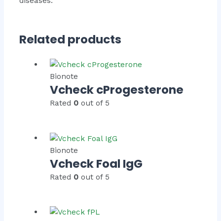
diseases.
Related products
Bionote
Vcheck cProgesterone
Rated
0
out of 5
Bionote
Vcheck Foal IgG
Rated
0
out of 5