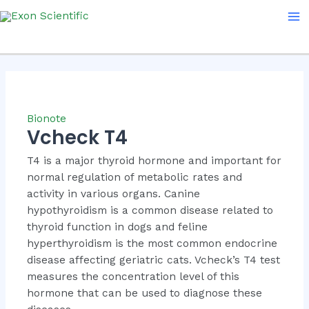
Skip
Ma
to
Me
content
Bionote
Vcheck T4
T4 is a major thyroid hormone and important for
normal regulation of metabolic rates and
activity in various organs. Canine
hypothyroidism is a common disease related to
thyroid function in dogs and feline
hyperthyroidism is the most common endocrine
disease affecting geriatric cats. Vcheck’s T4 test
measures the concentration level of this
hormone that can be used to diagnose these