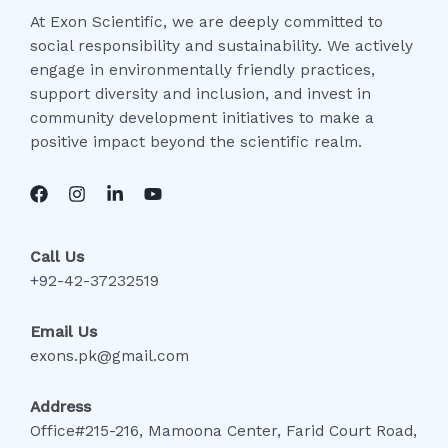
At Exon Scientific, we are deeply committed to
social responsibility and sustainability. We actively
engage in environmentally friendly practices,
support diversity and inclusion, and invest in
community development initiatives to make a
positive impact beyond the scientific realm.
Call Us
+92-42-37232519
Email Us
exons.pk@gmail.com
Address
Office#215-216, Mamoona Center, Farid Court Road,