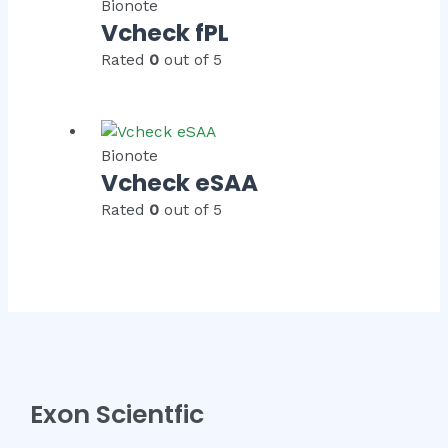
Bionote
Vcheck fPL
Rated
0
out of 5
Bionote
Vcheck eSAA
Rated
0
out of 5
Exon Scientfic