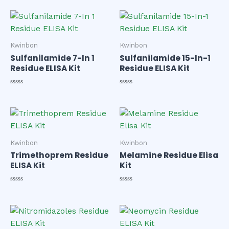
0
0
out
out
of
of
5
5
Kwinbon
Kwinbon
Sulfanilamide 7-In 1
Sulfanilamide 15-In-1
Residue ELISA Kit
Residue ELISA Kit
Rated
Rated
0
0
out
out
of
of
5
5
Kwinbon
Kwinbon
Trimethoprem Residue
Melamine Residue Elisa
ELISA Kit
Kit
Rated
Rated
0
0
out
out
of
of
5
5