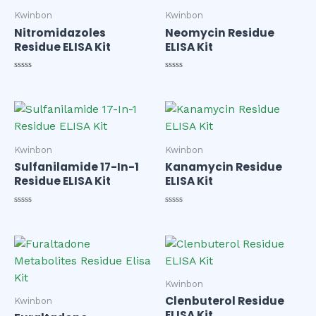
Kwinbon
Kwinbon
Nitromidazoles
Neomycin Residue
Residue ELISA Kit
ELISA Kit
Rated
Rated
0
0
out
out
of
of
5
5
Kwinbon
Kwinbon
Sulfanilamide 17-In-1
Kanamycin Residue
Residue ELISA Kit
ELISA Kit
Rated
Rated
0
0
out
out
of
of
5
5
Kwinbon
Clenbuterol Residue
Kwinbon
ELISA Kit