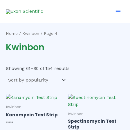
Sorted
Skip
Main
by
to
popularity
Men
content
Home
/
Kwinbon
/ Page 4
Kwinbon
Showing 61–80 of 154 results
Kwinbon
Kanamycin Test Strip
Kwinbon
Spectinomycin Test
Strip
Rated