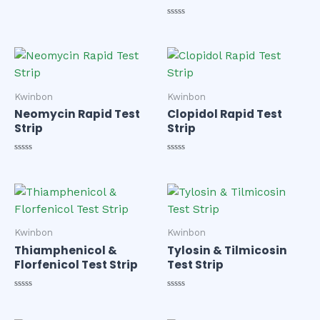
0
out
of
Rated
5
0
out
of
5
Kwinbon
Kwinbon
Neomycin Rapid Test
Clopidol Rapid Test
Strip
Strip
Rated
Rated
0
0
out
out
of
of
5
5
Kwinbon
Kwinbon
Thiamphenicol &
Tylosin & Tilmicosin
Florfenicol Test Strip
Test Strip
Rated
Rated
0
0
out
out