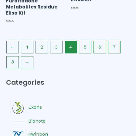
Furaltadone
Metabolites Residue
Elisa Kit
Rated
0
out
of
Rated
5
0
out
of
5
←
1
2
3
4
5
6
7
8
→
Categories
Exons
Bionote
Kwinbon