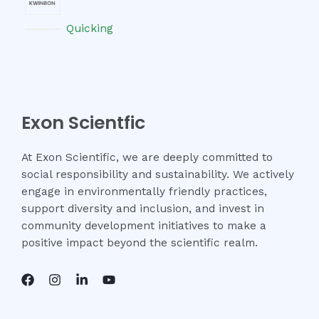
Quicking
Exon Scientfic
At Exon Scientific, we are deeply committed to
social responsibility and sustainability. We actively
engage in environmentally friendly practices,
support diversity and inclusion, and invest in
community development initiatives to make a
positive impact beyond the scientific realm.