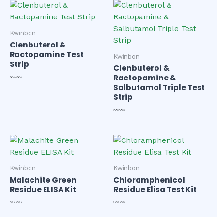
of
of
5
5
Kwinbon
Clenbuterol &
Ractopamine Test
Kwinbon
Strip
Clenbuterol &
Ractopamine &
Rated
Salbutamol Triple Test
0
Strip
out
of
5
Rated
0
out
of
5
Kwinbon
Kwinbon
Malachite Green
Chloramphenicol
Residue ELISA Kit
Residue Elisa Test Kit
Rated
Rated