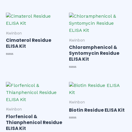
Rated
Rated
0
0
out
out
of
of
5
5
Kwinbon
Cimaterol Residue
Kwinbon
ELISA Kit
Chloramphenicol &
Syntomycin Residue
ELISA Kit
Rated
0
out
of
Rated
5
0
out
of
5
Kwinbon
Biotin Residue ELISA Kit
Kwinbon
Florfenicol &
Thianphenicol Residue
Rated
0
ELISA Kit
out