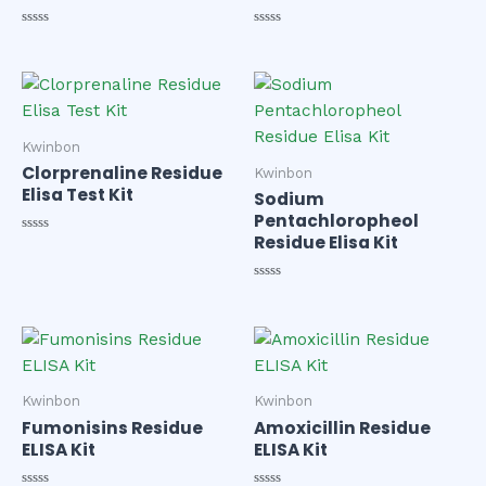
Rated
Rated
0
0
out
out
of
of
5
5
Kwinbon
Clorprenaline Residue
Kwinbon
Elisa Test Kit
Sodium
Pentachloropheol
Residue Elisa Kit
Rated
0
out
of
Rated
5
0
out
of
5
Kwinbon
Kwinbon
Fumonisins Residue
Amoxicillin Residue
ELISA Kit
ELISA Kit