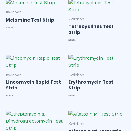
of
of
5
5
Kwinbon
Melamine Test Strip
Kwinbon
Tetracyclines Test
Strip
Rated
0
out
of
Rated
5
0
out
of
5
Kwinbon
Kwinbon
Lincomycin Rapid Test
Erythromycin Test
Strip
Strip
Rated
Rated
0
0
out
out
of
of
5
5
Kwinbon