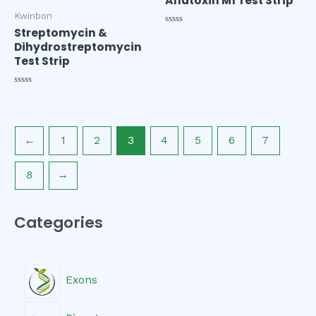
Aflatoxin M1 Test Strip
Kwinbon
Streptomycin &
Rated
0
Dihydrostreptomycin
out
Test Strip
of
5
Rated
0
out
of
5
←
1
2
3
4
5
6
7
8
→
Categories
Exons