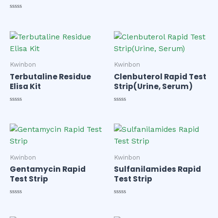
of
5
Rated
0
out
of
5
Kwinbon
Kwinbon
Terbutaline Residue
Clenbuterol Rapid Test
Elisa Kit
Strip(Urine, Serum)
Rated
Rated
0
0
out
out
of
of
5
5
Kwinbon
Kwinbon
Gentamycin Rapid
Sulfanilamides Rapid
Test Strip
Test Strip
Rated
Rated
0
0
out
out