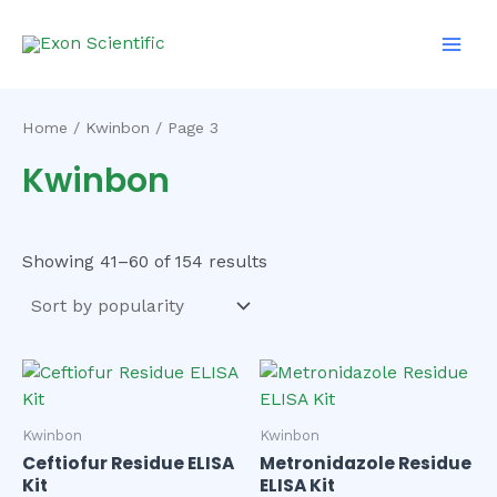
Sorted
Skip
Main
by
to
popularity
Men
content
Home
/
Kwinbon
/ Page 3
Kwinbon
Showing 41–60 of 154 results
Kwinbon
Kwinbon
Ceftiofur Residue ELISA
Metronidazole Residue
Kit
ELISA Kit