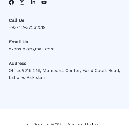
Call Us
+92-42-37232519
Email Us
exons.pk@gmail.com
Address
Office#215-216, Mamoona Center, Farid Court Road,
Lahore, Pakistan
Exon Scientific © 2026 | Developed by
HashPK