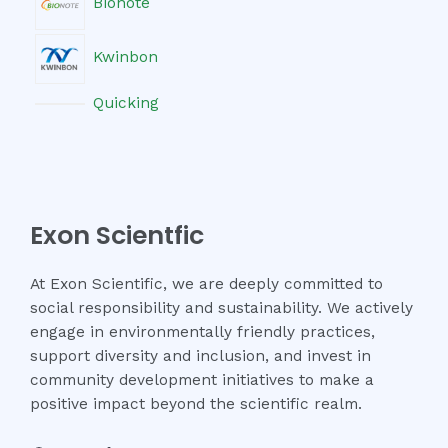
Bionote
Kwinbon
Quicking
Exon Scientfic
At Exon Scientific, we are deeply committed to
social responsibility and sustainability. We actively
engage in environmentally friendly practices,
support diversity and inclusion, and invest in
community development initiatives to make a
positive impact beyond the scientific realm.