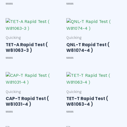
Rated
Rated
0
0
out
out
of
of
5
5
Quicking
Quicking
TET-A Rapid Test (
QNL-T Rapid Test (
W81063-3 )
W81074-4 )
Rated
Rated
0
0
out
out
of
of
5
5
Quicking
Quicking
CAP-T Rapid Test (
TET-T Rapid Test (
W81031-4 )
W81063-4 )
Rated
Rated
0
0
out
out