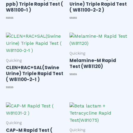
ppb) Triple Rapid Test (
Urine) Triple Rapid Test
W81100-1 )
( W81100-2-2 )
Rated
Rated
0
0
out
out
of
of
5
5
Quicking
Melamine-M Rapid
Quicking
Test (W81120)
CLEN+RAC+SAL(Swine
Urine) Triple Rapid Test
( W81100-2-1 )
Rated
0
out
of
Rated
5
0
out
of
5
Quicking
CAP-M Rapid Test (
Quicking