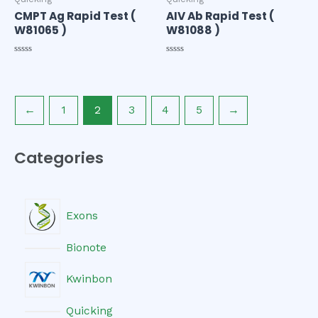
CMPT Ag Rapid Test (
AIV Ab Rapid Test (
W81065 )
W81088 )
Rated
Rated
0
0
out
out
of
of
5
5
←
1
2
3
4
5
→
Categories
Exons
Bionote
Kwinbon
Quicking