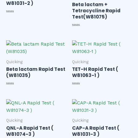
W81031-2 )
Beta lactam +
Tetracycline Rapid
Test(W81075)
Rated
0
out
of
Rated
5
0
out
of
5
Quicking
Quicking
Beta lactam Rapid Test
TET-H Rapid Test (
(W81035)
W81063-1 )
Rated
Rated
0
0
out
out
of
of
5
5
Quicking
Quicking
QNL-A Rapid Test (
CAP-A Rapid Test (
W81074-3 )
W81031-3 )