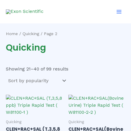
Sorted
Skip
Main
by
to
popularity
Men
content
Home
/
Quicking
/ Page 2
Quicking
Showing 21–40 of 99 results
Quicking
Quicking
CLEN+RAC+SAL (T,3,5,8
CLEN+RAC+SAL(Bovine