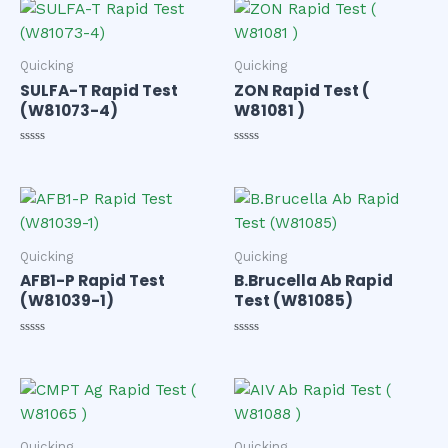
of
of
5
5
Quicking
Quicking
SULFA-T Rapid Test
ZON Rapid Test (
(W81073-4)
W81081 )
Rated
Rated
0
0
out
out
of
of
5
5
Quicking
Quicking
AFB1-P Rapid Test
B.Brucella Ab Rapid
(W81039-1)
Test (W81085)
Rated
Rated
0
0
out
out
of
of
5
5
Quicking
Quicking