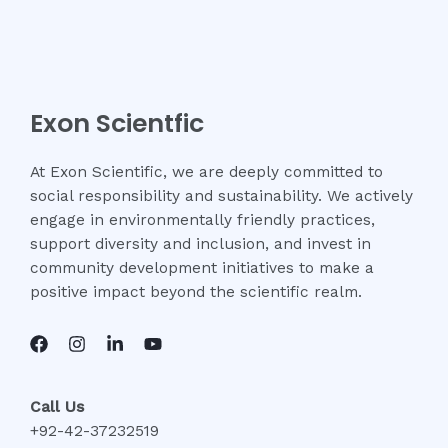
Exon Scientfic
At Exon Scientific, we are deeply committed to
social responsibility and sustainability. We actively
engage in environmentally friendly practices,
support diversity and inclusion, and invest in
community development initiatives to make a
positive impact beyond the scientific realm.
Call Us
+92-42-37232519