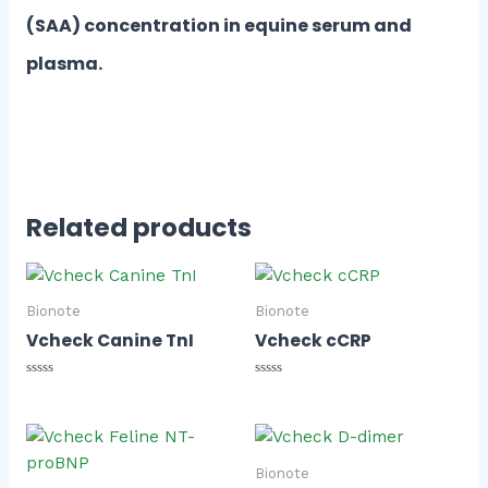
(SAA) concentration in equine serum and
plasma.
Related products
Bionote
Bionote
Vcheck Canine TnI
Vcheck cCRP
Rated
Rated
0
0
out
out
of
of
5
5
Bionote