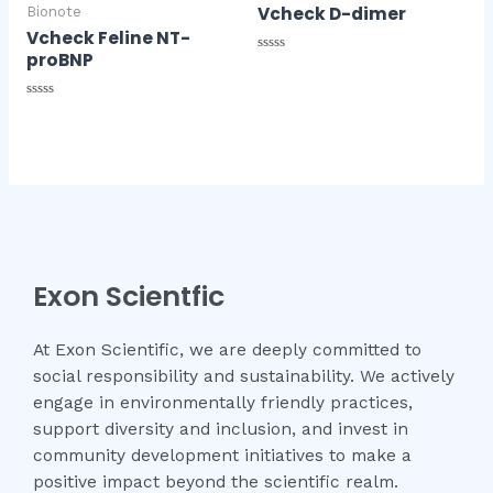
Vcheck D-dimer
Bionote
Vcheck Feline NT-
proBNP
Rated
0
out
of
Rated
5
0
out
of
5
Exon Scientfic
At Exon Scientific, we are deeply committed to
social responsibility and sustainability. We actively
engage in environmentally friendly practices,
support diversity and inclusion, and invest in
community development initiatives to make a
positive impact beyond the scientific realm.