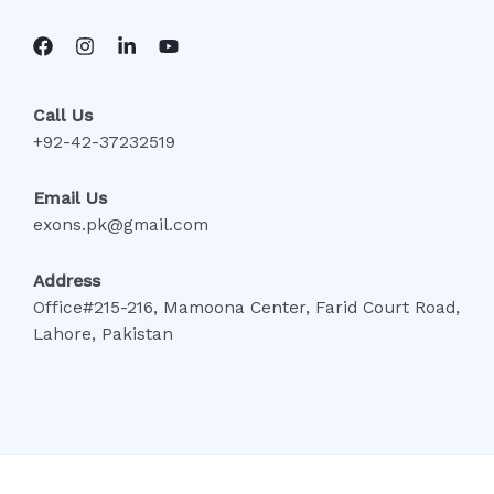
Call Us
+92-42-37232519
Email Us
exons.pk@gmail.com
Address
Office#215-216, Mamoona Center, Farid Court Road,
Lahore, Pakistan