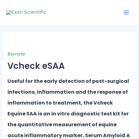
Skip
Main
to
Men
content
Bionote
Vcheck eSAA
Useful for the early detection of post-surgical
infections, inflammation and the response of
inflammation to treatment, the Vcheck
Equine SAA is an in vitro diagnostic test kit for
the quantitative measurement of equine
acute inflammatory marker, Serum Amyloid A